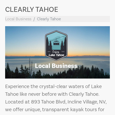
CLEARLY TAHOE
Local Business
Clearly Tahoe
Experience the crystal-clear waters of Lake
Tahoe like never before with Clearly Tahoe.
Located at 893 Tahoe Blvd, Incline Village, NV,
we offer unique, transparent kayak tours for