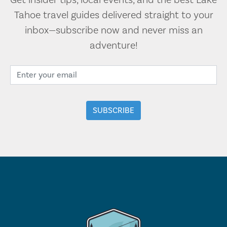
Get insider tips, local events, and the best Lake
Tahoe travel guides delivered straight to your
inbox—subscribe now and never miss an
adventure!