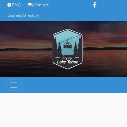
Skip
F.A.Q.
Contact
to
Business Directory
content