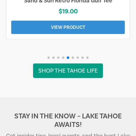
Sand & Sun Retro Florida Gulf Tee
$19.00
VIEW PRODUCT
SHOP THE TAHOE LIFE
STAY IN THE KNOW – LAKE TAHOE
AWAITS!