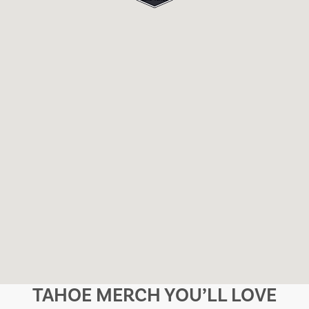
TAHOE MERCH YOU’LL LOVE