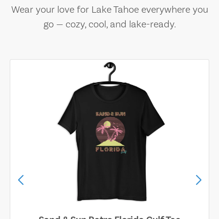
Wear your love for Lake Tahoe everywhere you
go — cozy, cool, and lake-ready.