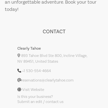
an unforgettable adventure. Book your tour
today!
CONTACT
Clearly Tahoe
893 Tahoe Blvd Ste 800, Incline Village,
NV 89451, United States
+1 530-554-4664
reservations@clearlytahoe.com
Visit Website
Is this your business?
Submit an edit / contact us