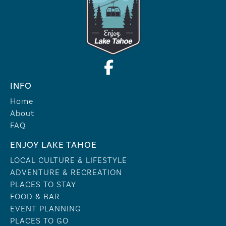
INFO
Home
About
FAQ
ENJOY LAKE TAHOE
LOCAL CULTURE & LIFESTYLE
ADVENTURE & RECREATION
PLACES TO STAY
FOOD & BAR
EVENT PLANNING
PLACES TO GO