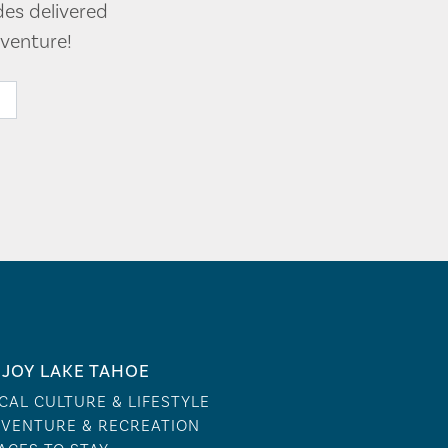
des delivered
venture!
JOY LAKE TAHOE
CAL CULTURE & LIFESTYLE
VENTURE & RECREATION