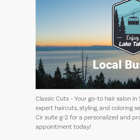
Classic Cuts – Your go-to hair salon in
expert haircuts, styling, and coloring 
Cir suite g-2 for a personalized and p
appointment today!