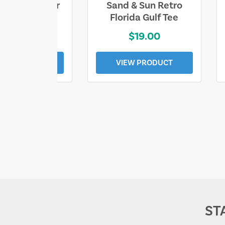
ll Who Wander
Sand & Sun Retro
e Lost Tee
Florida Gulf Tee
$25.00
$19.00
EW PRODUCT
VIEW PRODUCT
ST