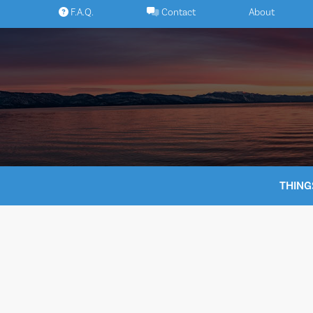
Skip
F.A.Q.
Contact
About
to
content
THING