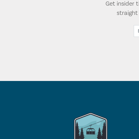
Get insider 
straigh