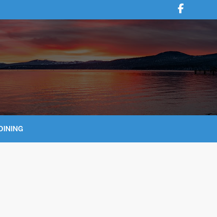
DINING