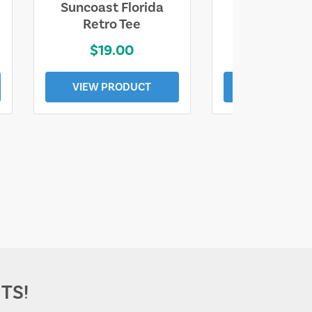
Suncoast Florida
Suncoast S
Retro Tee
Florida Coa
$19.00
$19.0
VIEW PRODUCT
VIEW PROD
TS!