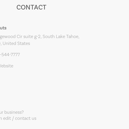
CONTACT
Cuts
ewood Cir suite g-2, South Lake Tahoe,
, United States
0-544-7777
Website
our business?
 edit / contact us