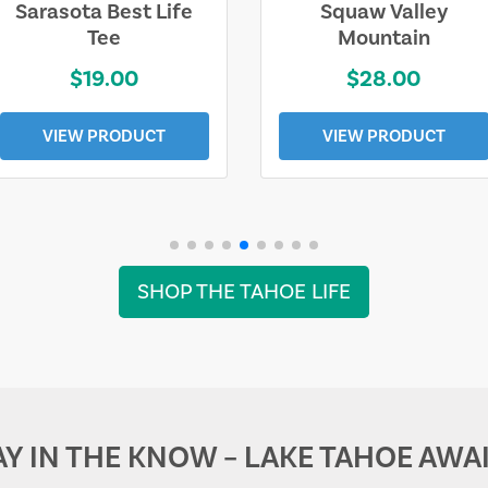
Sarasota Best Life
Squaw Valley
Tee
Mountain
$19.00
$28.00
VIEW PRODUCT
VIEW PRODUCT
SHOP THE TAHOE LIFE
AY IN THE KNOW – LAKE TAHOE AWAI