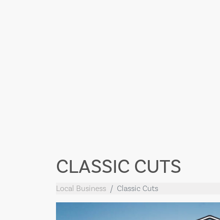
CLASSIC CUTS
Local Business
Classic Cuts