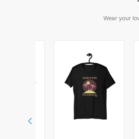
Wear your lov