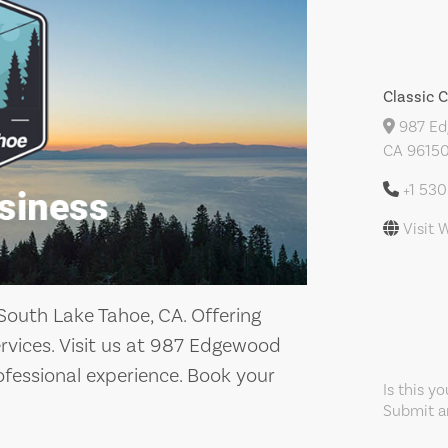
Classic 
987 Edg
CA 96150
+1 53
Visit 
 South Lake Tahoe, CA. Offering
services. Visit us at 987 Edgewood
rofessional experience. Book your
Is this y
Submit an