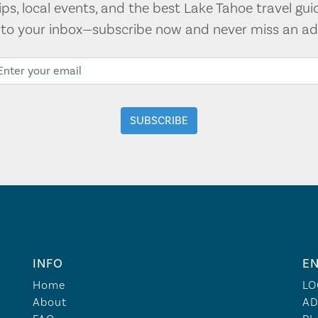
tips, local events, and the best Lake Tahoe travel gui
t to your inbox—subscribe now and never miss an ad
INFO
EN
Home
LO
About
AD