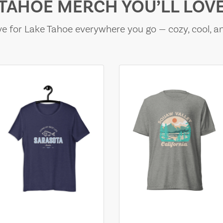
TAHOE MERCH YOU’LL LOV
e for Lake Tahoe everywhere you go — cozy, cool, a