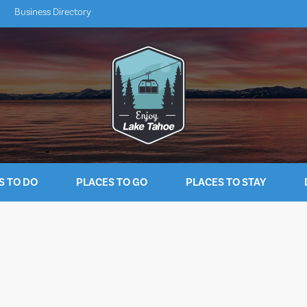
Business Directory
S TO DO
PLACES TO GO
PLACES TO STAY