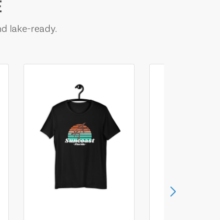
E
nd lake-ready.