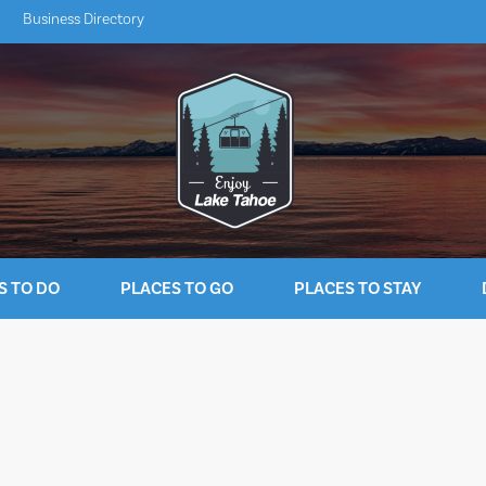
Business Directory
S TO DO
PLACES TO GO
PLACES TO STAY