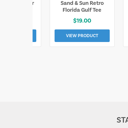
ll Who Wander
Sand & Sun Retro
e Lost Tee
Florida Gulf Tee
$25.00
$19.00
EW PRODUCT
VIEW PRODUCT
ST