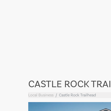
CASTLE ROCK TRA
Local Business
Castle Rock Trailhead