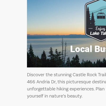
Discover the stunning Castle Rock Trai
466 Andria Dr, this picturesque destin
unforgettable hiking experiences. Pla
yourself in nature’s beauty.