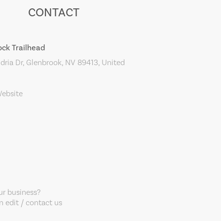
CONTACT
ock Trailhead
ria Dr, Glenbrook, NV 89413, United
Website
our business?
 edit / contact us