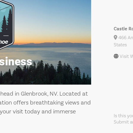
Castle R
466 And
States
Visit 
lhead in Glenbrook, NV. Located at
ation offers breathtaking views and
n your visit today and immerse
Is this y
Submit an