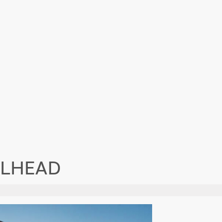
ILHEAD