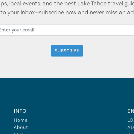
tips, local events, and the best Lake Tahoe travel gui
t to your inbox—subscribe now and never miss an ad
INFO
EN
Home
LO
About
AD