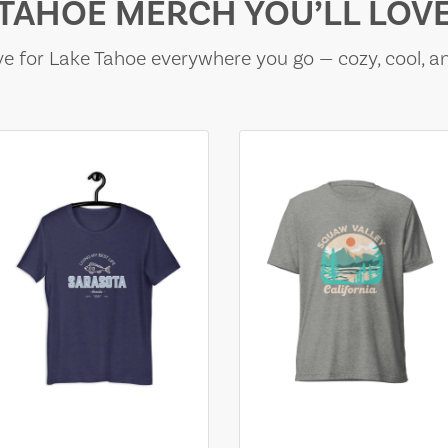
TAHOE MERCH YOU’LL LOV
e for Lake Tahoe everywhere you go — cozy, cool, a