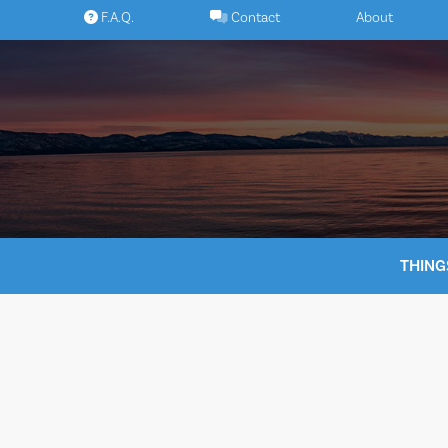
Skip
F.A.Q.
Contact
About
to
content
THING