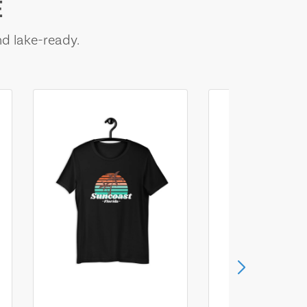
E
nd lake-ready.