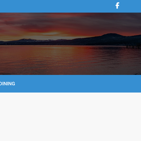
DINING