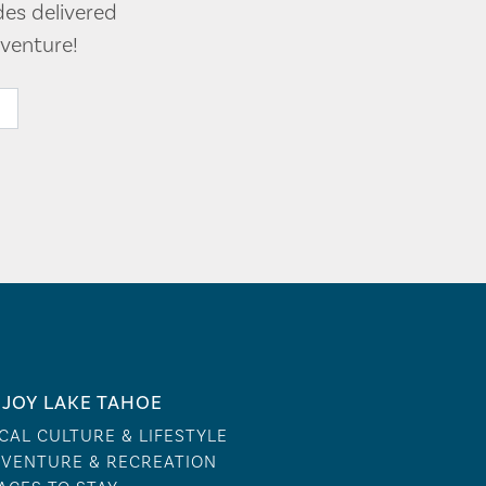
des delivered
venture!
JOY LAKE TAHOE
CAL CULTURE & LIFESTYLE
VENTURE & RECREATION