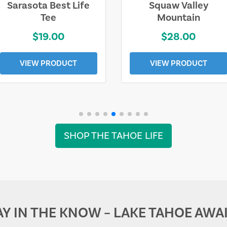
Sarasota Best Life
Squaw Valley
Tee
Mountain
$19.00
$28.00
VIEW PRODUCT
VIEW PRODUCT
SHOP THE TAHOE LIFE
AY IN THE KNOW – LAKE TAHOE AWAI