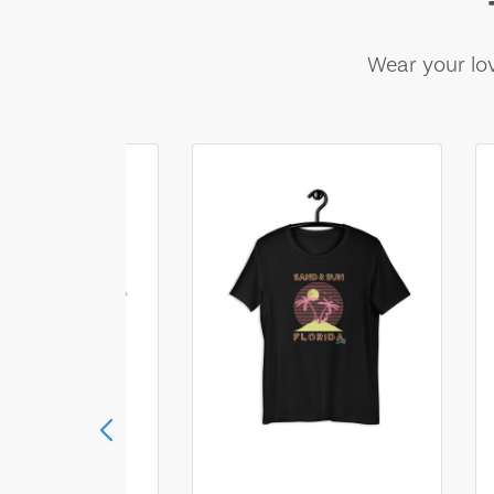
Wear your lov