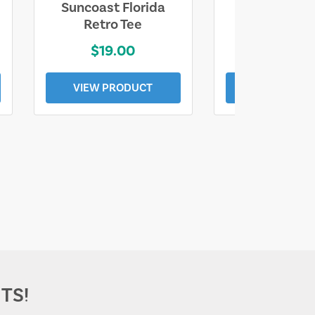
Suncoast Florida
Suncoast S
Retro Tee
Florida Coa
$19.00
$19.0
VIEW PRODUCT
VIEW PROD
TS!