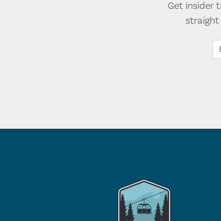
Get insider 
straigh