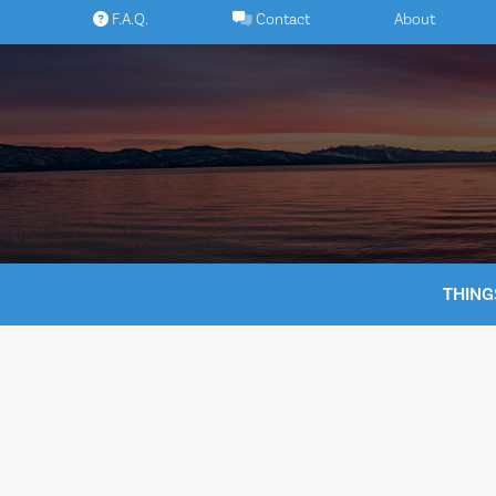
Skip
F.A.Q.
Contact
About
to
content
THING