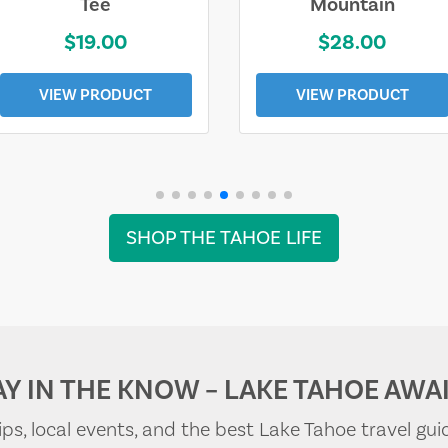
Tee
Mountain
$19.00
$28.00
VIEW PRODUCT
VIEW PRODUCT
SHOP THE TAHOE LIFE
AY IN THE KNOW – LAKE TAHOE AWAI
tips, local events, and the best Lake Tahoe travel gui