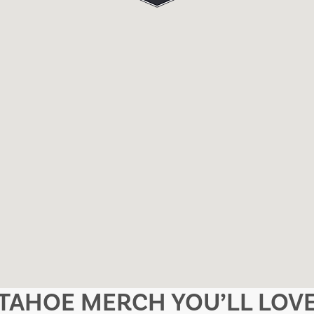
TAHOE MERCH YOU’LL LOV