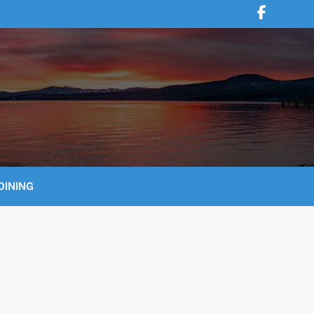
DINING