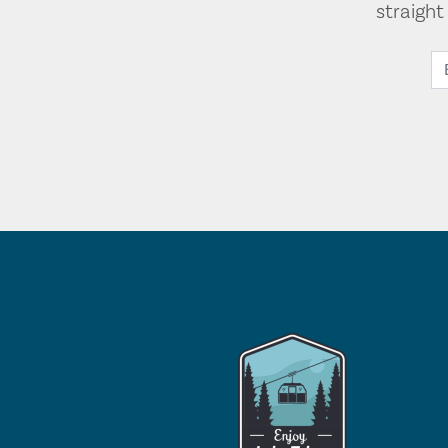
straigh