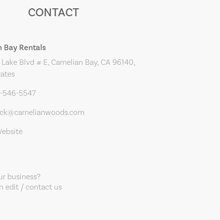
CONTACT
n Bay Rentals
Lake Blvd # E, Carnelian Bay, CA 96140,
tates
0-546-5547
ack@carnelianwoods.com
Website
our business?
 edit / contact us