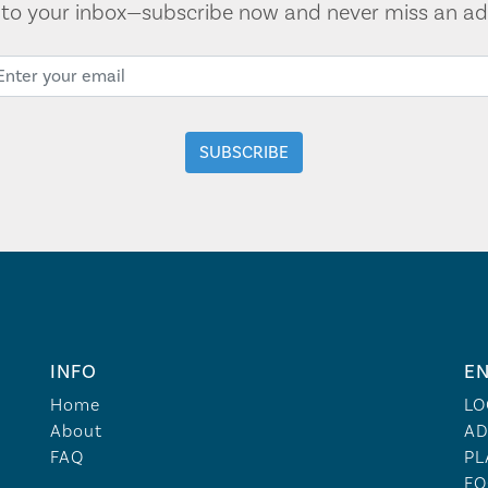
t to your inbox—subscribe now and never miss an ad
INFO
EN
Home
LO
About
AD
FAQ
PL
FO