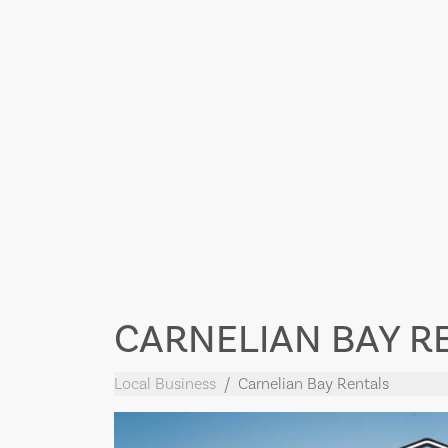
CARNELIAN BAY R
Local Business
Carnelian Bay Rentals