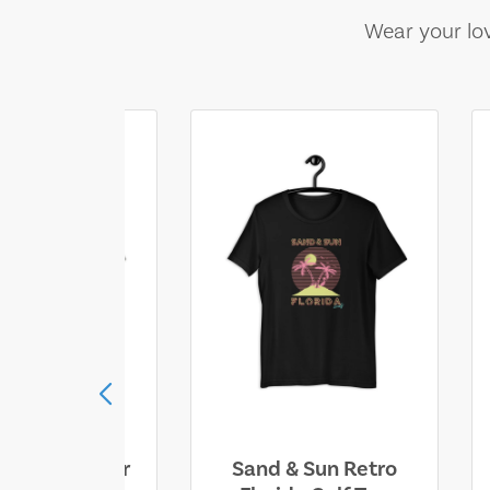
Wear your lov
ll Who Wander
Sand & Sun Retro