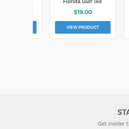
e Lost Tee
Florida Gulf Tee
$25.00
$19.00
EW PRODUCT
VIEW PRODUCT
ST
Get insider 