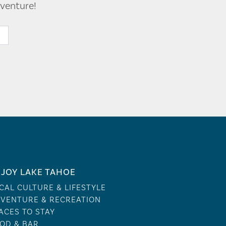
venture!
JOY LAKE TAHOE
CAL CULTURE & LIFESTYLE
VENTURE & RECREATION
ACES TO STAY
OD & BAR