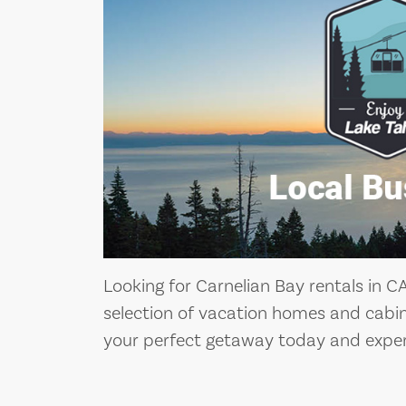
Looking for Carnelian Bay rentals in C
selection of vacation homes and cabin
your perfect getaway today and exper