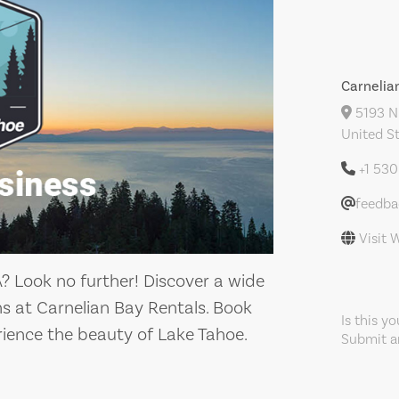
Carnelia
5193 N 
United S
+1 53
feedb
Visit 
A? Look no further! Discover a wide
s at Carnelian Bay Rentals. Book
Is this y
ience the beauty of Lake Tahoe.
Submit an