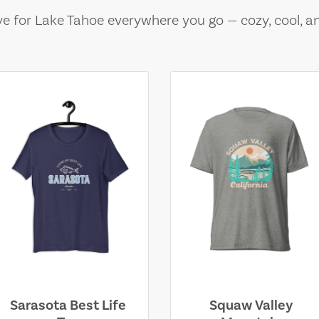
e for Lake Tahoe everywhere you go — cozy, cool, a
Sarasota Best Life
Squaw Valley