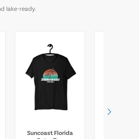
nd lake-ready.
Suncoast Florida
Suncoast S