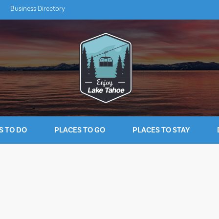
Business Directory
S TO DO
PLACES TO GO
PLACES TO STAY