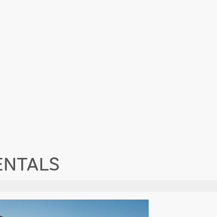
ENTALS