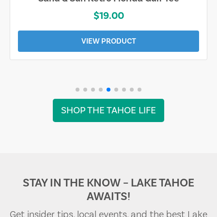
$19.00
VIEW PRODUCT
SHOP THE TAHOE LIFE
STAY IN THE KNOW – LAKE TAHOE
AWAITS!
Get insider tips, local events, and the best Lake