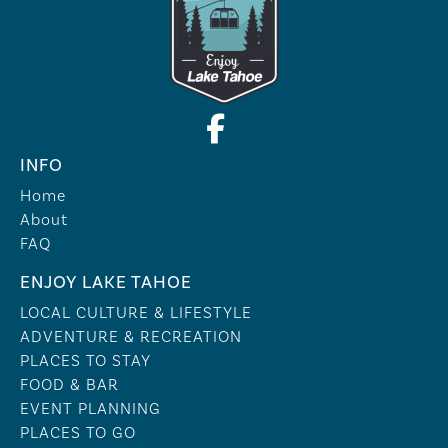
INFO
Home
About
FAQ
ENJOY LAKE TAHOE
LOCAL CULTURE & LIFESTYLE
ADVENTURE & RECREATION
PLACES TO STAY
FOOD & BAR
EVENT PLANNING
PLACES TO GO