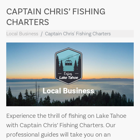
CAPTAIN CHRIS’ FISHING
CHARTERS
Local Business
Captain Chris' Fishing Charters
Experience the thrill of fishing on Lake Tahoe
with Captain Chris’ Fishing Charters. Our
professional guides will take you on an