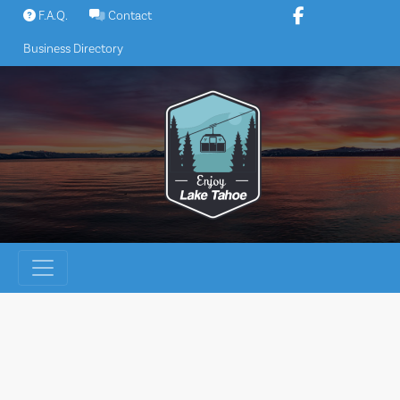
Skip
F.A.Q.
Contact
to
Business Directory
content