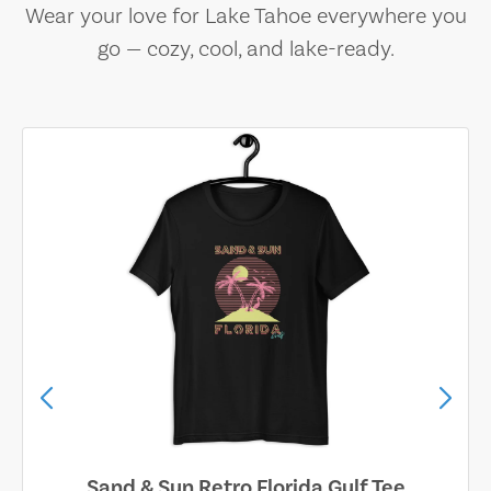
Wear your love for Lake Tahoe everywhere you
go — cozy, cool, and lake-ready.
Sand & Sun Retro Florida Gulf Tee