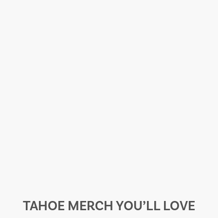
TAHOE MERCH YOU’LL LOVE