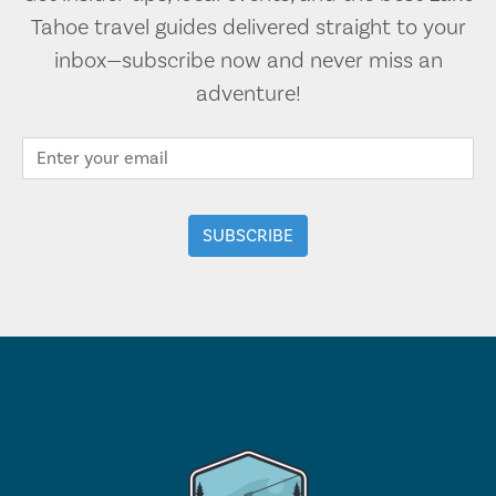
Tahoe travel guides delivered straight to your
inbox—subscribe now and never miss an
adventure!