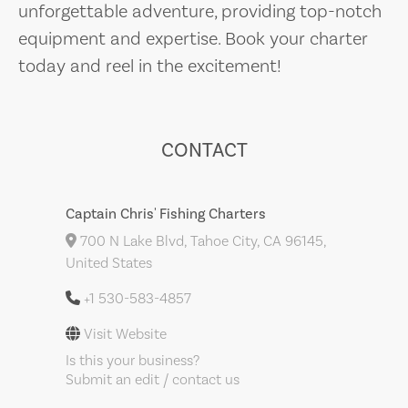
unforgettable adventure, providing top-notch
equipment and expertise. Book your charter
today and reel in the excitement!
CONTACT
Captain Chris' Fishing Charters
700 N Lake Blvd, Tahoe City, CA 96145,
United States
+1 530-583-4857
Visit Website
Is this your business?
Submit an edit / contact us