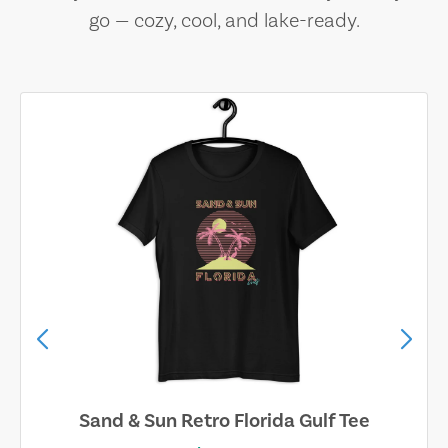
go — cozy, cool, and lake-ready.
Sand & Sun Retro Florida Gulf Tee