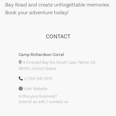
Bay Road and create unforgettable memories.
Book your adventure today!
CONTACT
Camp Richardson Corral
4 Emerald Bay Rd, South Lake Tahoe, CA
96150, United States
+1 530-541-3113
Visit Website
Is this your business?
Submit an edit / contact us