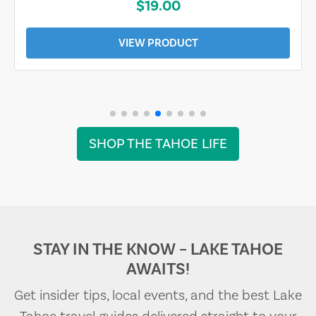
$19.00
VIEW PRODUCT
SHOP THE TAHOE LIFE
STAY IN THE KNOW – LAKE TAHOE
AWAITS!
Get insider tips, local events, and the best Lake