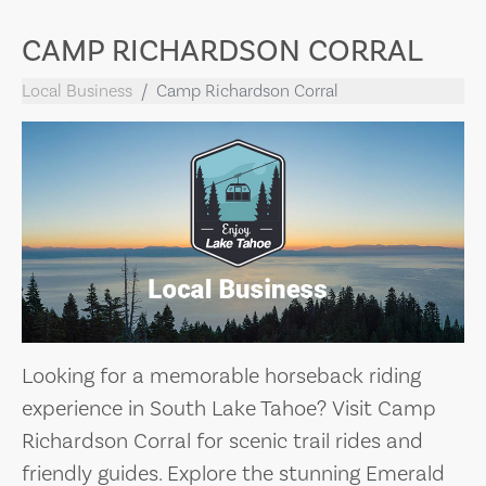
CAMP RICHARDSON CORRAL
Local Business
Camp Richardson Corral
Looking for a memorable horseback riding
experience in South Lake Tahoe? Visit Camp
Richardson Corral for scenic trail rides and
friendly guides. Explore the stunning Emerald