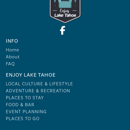
INFO
Home
About
FAQ
ENJOY LAKE TAHOE
LOCAL CULTURE & LIFESTYLE
ADVENTURE & RECREATION
PLACES TO STAY
FOOD & BAR
EVENT PLANNING
PLACES TO GO