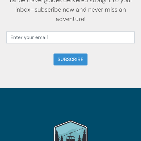
Tahoe travel guides delivered straight to your
inbox—subscribe now and never miss an
adventure!