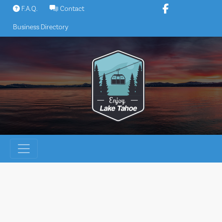
Skip
F.A.Q.
Contact
to
Business Directory
content