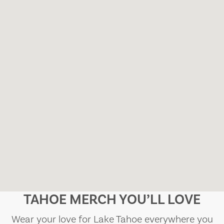
TAHOE MERCH YOU’LL LOVE
Wear your love for Lake Tahoe everywhere you