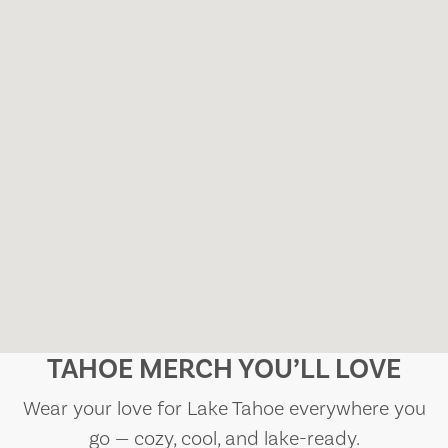
TAHOE MERCH YOU’LL LOVE
Wear your love for Lake Tahoe everywhere you
go — cozy, cool, and lake-ready.