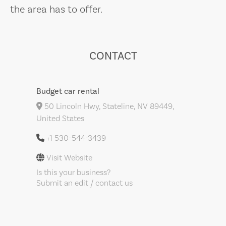
the area has to offer.
CONTACT
Budget car rental
50 Lincoln Hwy, Stateline, NV 89449,
United States
+1 530-544-3439
Visit Website
Is this your business?
Submit an edit / contact us