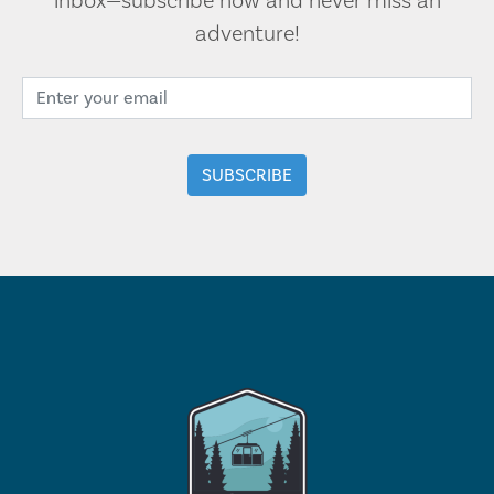
inbox—subscribe now and never miss an
adventure!