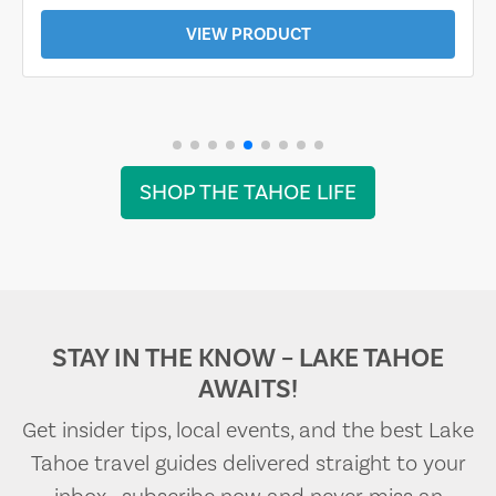
VIEW PRODUCT
SHOP THE TAHOE LIFE
STAY IN THE KNOW – LAKE TAHOE
AWAITS!
Get insider tips, local events, and the best Lake
Tahoe travel guides delivered straight to your