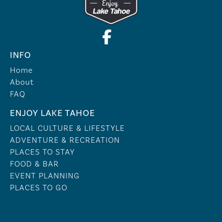
INFO
Home
About
FAQ
ENJOY LAKE TAHOE
LOCAL CULTURE & LIFESTYLE
ADVENTURE & RECREATION
PLACES TO STAY
FOOD & BAR
EVENT PLANNING
PLACES TO GO