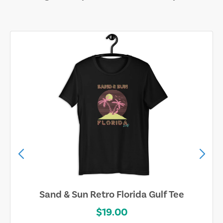
Sand & Sun Retro Florida Gulf Tee
$19.00