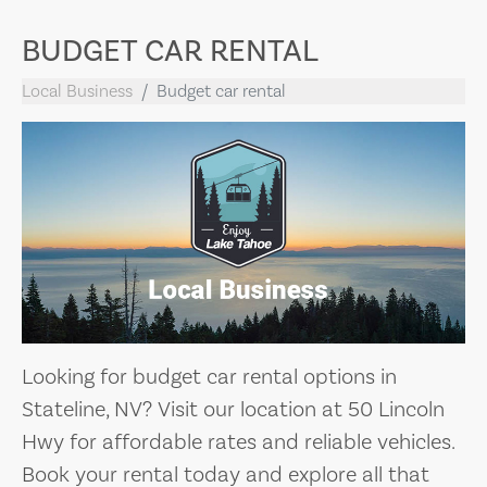
BUDGET CAR RENTAL
Local Business
Budget car rental
Looking for budget car rental options in
Stateline, NV? Visit our location at 50 Lincoln
Hwy for affordable rates and reliable vehicles.
Book your rental today and explore all that