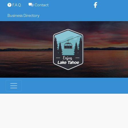
Skip
F.A.Q.
Contact
to
Business Directory
content