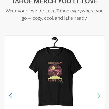
TAHOE MERCH YOU’LL LOVE
Wear your love for Lake Tahoe everywhere you
go — cozy, cool, and lake-ready.