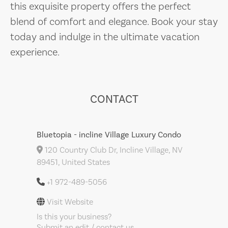
this exquisite property offers the perfect
blend of comfort and elegance. Book your stay
today and indulge in the ultimate vacation
experience.
CONTACT
Bluetopia - incline Village Luxury Condo
120 Country Club Dr, Incline Village, NV
89451, United States
+1 972-489-5056
Visit Website
Is this your business?
Submit an edit / contact us