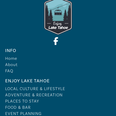
INFO
Home
About
FAQ
ENJOY LAKE TAHOE
LOCAL CULTURE & LIFESTYLE
ADVENTURE & RECREATION
PLACES TO STAY
FOOD & BAR
EVENT PLANNING