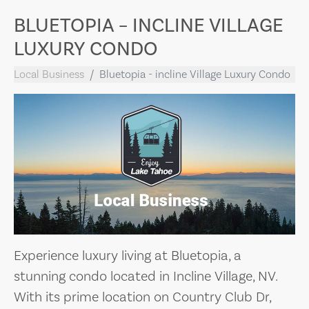
BLUETOPIA – INCLINE VILLAGE
LUXURY CONDO
Local Business
Bluetopia - incline Village Luxury Condo
Experience luxury living at Bluetopia, a
stunning condo located in Incline Village, NV.
With its prime location on Country Club Dr,