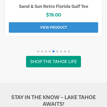
Sand & Sun Retro Florida Gulf Tee
$19.00
VIEW PRODUCT
SHOP THE TAHOE LIFE
STAY IN THE KNOW – LAKE TAHOE
AWAITS!