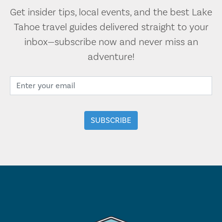
Get insider tips, local events, and the best Lake
Tahoe travel guides delivered straight to your
inbox—subscribe now and never miss an
adventure!