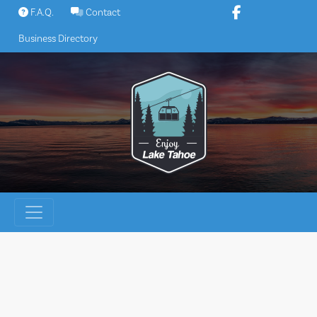
Skip
F.A.Q.
Contact
to
Business Directory
content