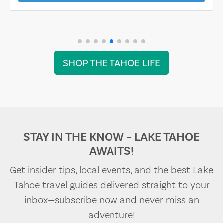
SHOP THE TAHOE LIFE
STAY IN THE KNOW – LAKE TAHOE
AWAITS!
Get insider tips, local events, and the best Lake
Tahoe travel guides delivered straight to your
inbox—subscribe now and never miss an
adventure!