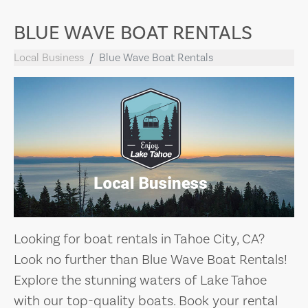
BLUE WAVE BOAT RENTALS
Local Business
Blue Wave Boat Rentals
Looking for boat rentals in Tahoe City, CA?
Look no further than Blue Wave Boat Rentals!
Explore the stunning waters of Lake Tahoe
with our top-quality boats. Book your rental