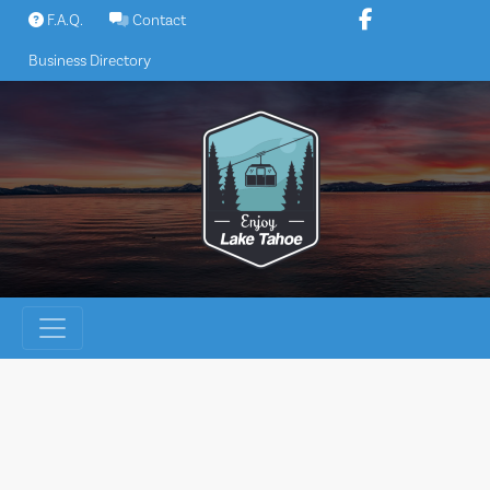
Skip
F.A.Q.
Contact
to
Business Directory
content