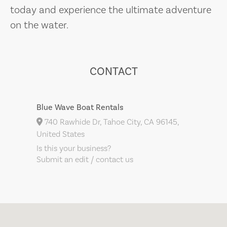
today and experience the ultimate adventure
on the water.
CONTACT
Blue Wave Boat Rentals
740 Rawhide Dr, Tahoe City, CA 96145,
United States
Is this your business?
Submit an edit / contact us