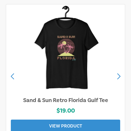
Sand & Sun Retro Florida Gulf Tee
$19.00
VIEW PRODUCT