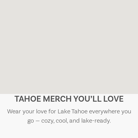
TAHOE MERCH YOU’LL LOVE
Wear your love for Lake Tahoe everywhere you
go — cozy, cool, and lake-ready.