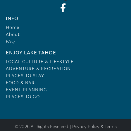
INFO
Home
About
FAQ
ENJOY LAKE TAHOE
LOCAL CULTURE & LIFESTYLE
ADVENTURE & RECREATION
PLACES TO STAY
FOOD & BAR
EVENT PLANNING
PLACES TO GO
© 2026 All Rights Reserved. |
Privacy Policy & Terms