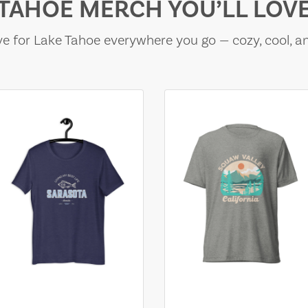
TAHOE MERCH YOU’LL LOV
e for Lake Tahoe everywhere you go — cozy, cool, a