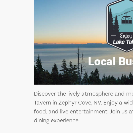
Discover the lively atmosphere and m
Tavern in Zephyr Cove, NV. Enjoy a wide
food, and live entertainment. Join us 
dining experience.