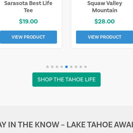
Sarasota Best Life
Squaw Valley
Tee
Mountain
$19.00
$28.00
VIEW PRODUCT
VIEW PRODUCT
SHOP THE TAHOE LIFE
AY IN THE KNOW – LAKE TAHOE AWAI