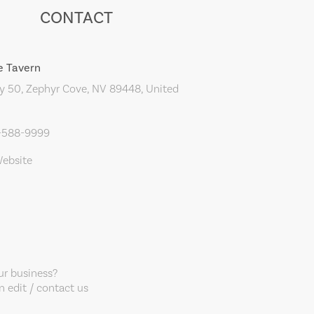
CONTACT
e Tavern
 50, Zephyr Cove, NV 89448, United
5-588-9999
Website
our business?
 edit / contact us