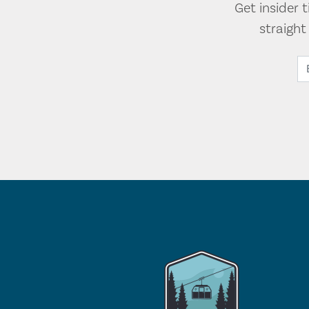
Get insider 
straigh