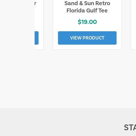
ll Who Wander
Sand & Sun Retro
e Lost Tee
Florida Gulf Tee
$25.00
$19.00
EW PRODUCT
VIEW PRODUCT
ST