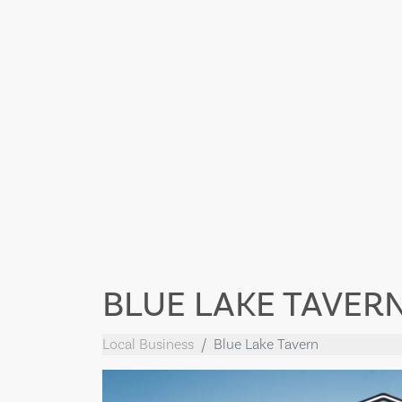
BLUE LAKE TAVER
Local Business
Blue Lake Tavern