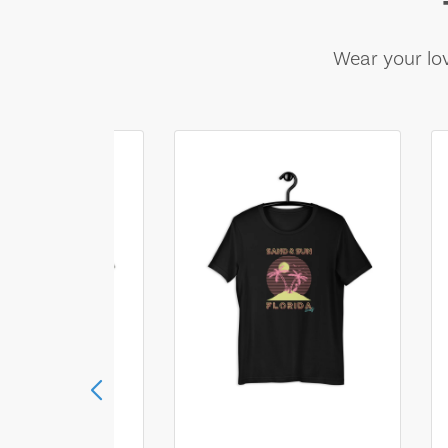
Wear your lov