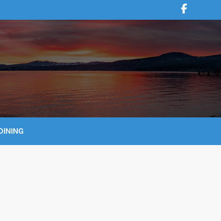
DINING