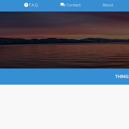
Skip
F.A.Q.
Contact
About
to
content
THING