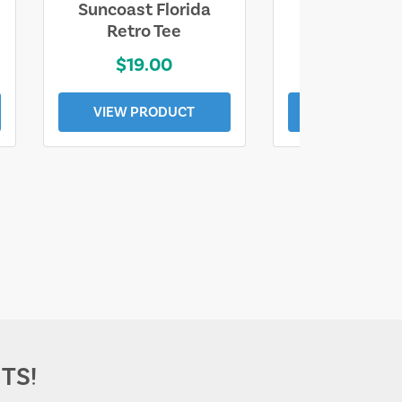
Suncoast Florida
Suncoast S
Retro Tee
Florida Coa
$19.00
$19.0
VIEW PRODUCT
VIEW PROD
TS!