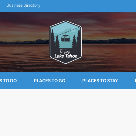
Business Directory
S TO DO
PLACES TO GO
PLACES TO STAY