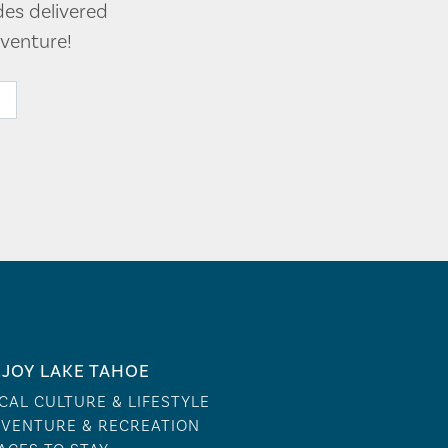
des delivered
venture!
JOY LAKE TAHOE
CAL CULTURE & LIFESTYLE
VENTURE & RECREATION