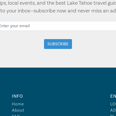
tips, local events, and the best Lake Tahoe travel gui
t to your inbox—subscribe now and never miss an ad
INFO
EN
Home
LO
About
AD