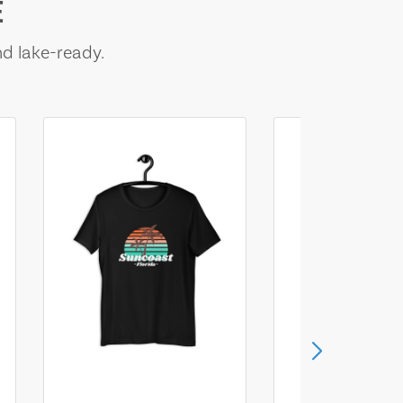
E
nd lake-ready.