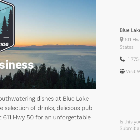
Blue Lak
611 Hwy
States
+1 77
Visit 
outhwatering dishes at Blue Lake
 selection of drinks, delicious pub
at 611 Hwy 50 for an unforgettable
Is this y
Submit an