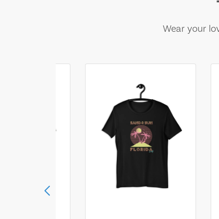
Wear your lov