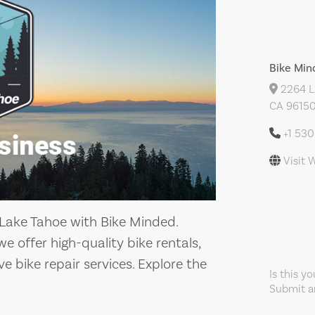
Bike Min
2264 La
CA 96150
+1 530
Visit 
h Lake Tahoe with Bike Minded.
 offer high-quality bike rentals,
 bike repair services. Explore the
Is this y
Submit an