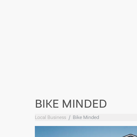
BIKE MINDED
Local Business
Bike Minded