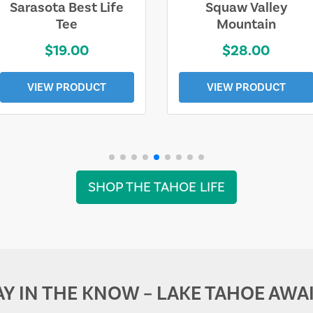
Sarasota Best Life
Squaw Valley
Tee
Mountain
$19.00
$28.00
VIEW PRODUCT
VIEW PRODUCT
SHOP THE TAHOE LIFE
AY IN THE KNOW – LAKE TAHOE AWAI