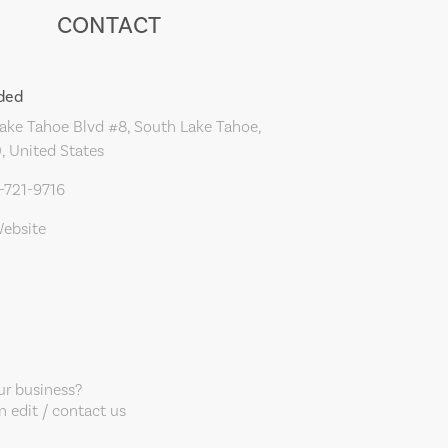
CONTACT
ded
ke Tahoe Blvd #8, South Lake Tahoe,
, United States
-721-9716
Website
our business?
 edit / contact us