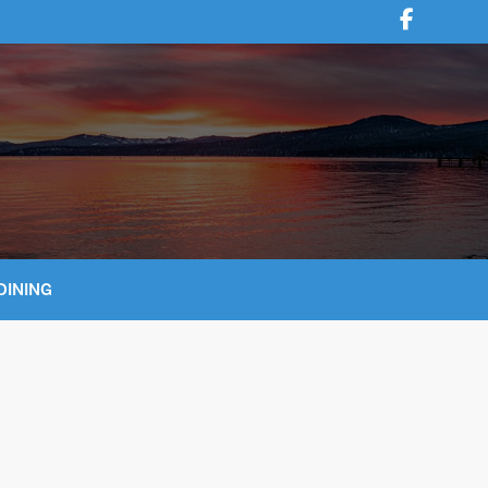
DINING