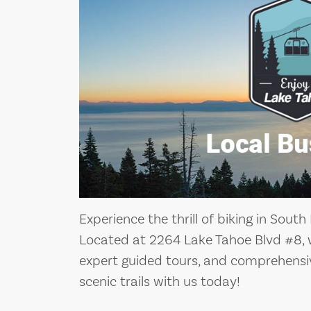
Experience the thrill of biking in Sout
Located at 2264 Lake Tahoe Blvd #8, we
expert guided tours, and comprehensive
scenic trails with us today!