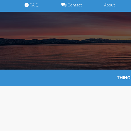
Skip
F.A.Q.
Contact
About
to
content
THING