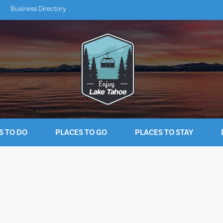
Business Directory
S TO DO
PLACES TO GO
PLACES TO STAY