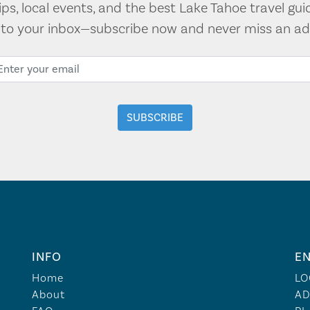
tips, local events, and the best Lake Tahoe travel gui
t to your inbox—subscribe now and never miss an ad
INFO
EN
Home
LO
About
AD