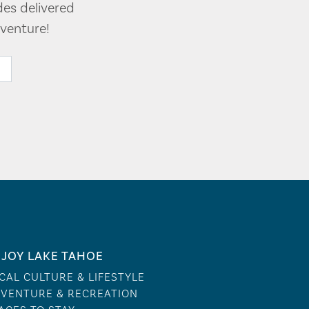
des delivered
venture!
JOY LAKE TAHOE
CAL CULTURE & LIFESTYLE
VENTURE & RECREATION