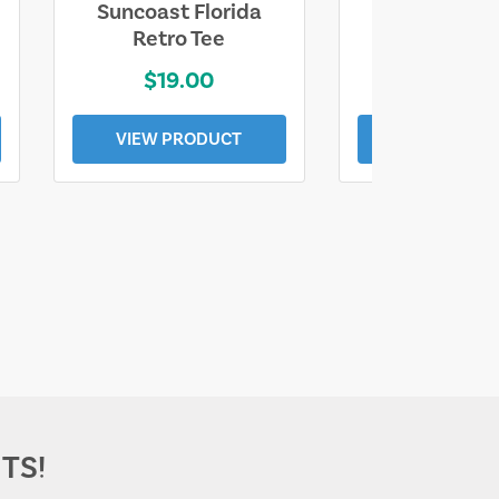
Suncoast Florida
Suncoast S
Retro Tee
Florida Coa
$19.00
$19.0
VIEW PRODUCT
VIEW PROD
TS!