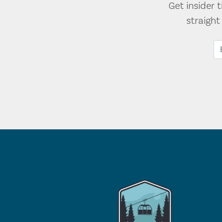
Get insider 
straigh