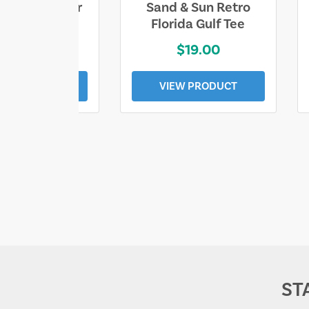
ll Who Wander
Sand & Sun Retro
e Lost Tee
Florida Gulf Tee
$25.00
$19.00
EW PRODUCT
VIEW PRODUCT
ST