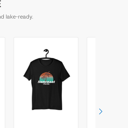
E
nd lake-ready.