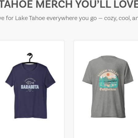
TAHOE MERCH YOU’LL LOV
e for Lake Tahoe everywhere you go — cozy, cool, a