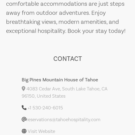
comfortable accommodations are just steps
away from outdoor adventures. Enjoy
breathtaking views, modern amenities, and
exceptional hospitality. Book your stay today!
CONTACT
Big Pines Mountain House of Tahoe
4083 Cedar Ave, South Lake Tahoe, CA
96150, United States
+1 530-240-6015
reservations@tahoehospitality.com
Visit Website