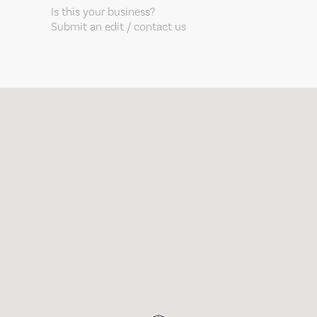
Is this your business?
Submit an edit / contact us