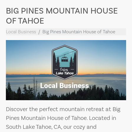
BIG PINES MOUNTAIN HOUSE
OF TAHOE
Local Business
Big Pines Mountain House of Tahoe
Discover the perfect mountain retreat at Big
Pines Mountain House of Tahoe. Located in
South Lake Tahoe, CA, our cozy and