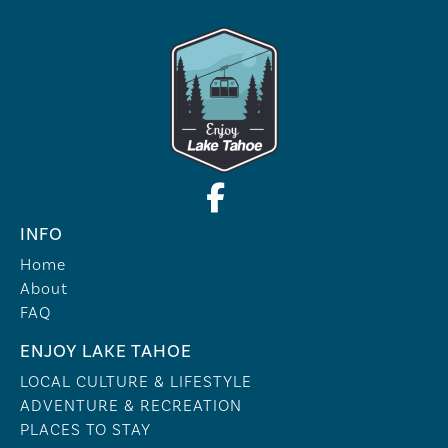
INFO
Home
About
FAQ
ENJOY LAKE TAHOE
LOCAL CULTURE & LIFESTYLE
ADVENTURE & RECREATION
PLACES TO STAY