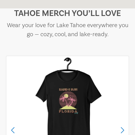
TAHOE MERCH YOU’LL LOVE
Wear your love for Lake Tahoe everywhere you
go — cozy, cool, and lake-ready.