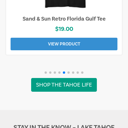
Sand & Sun Retro Florida Gulf Tee
$19.00
VIEW PRODUCT
SHOP THE TAHOE LIFE
STAY IN THE KNOW – LAKE TAHOE