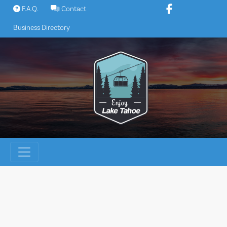
Skip
F.A.Q.
Contact
to
Business Directory
content