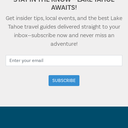
AWAITS!
Get insider tips, local events, and the best Lake
Tahoe travel guides delivered straight to your
inbox—subscribe now and never miss an
adventure!