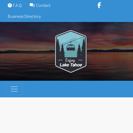
Skip
F.A.Q.
Contact
to
Business Directory
content