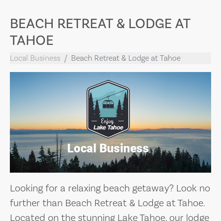
BEACH RETREAT & LODGE AT
TAHOE
Local Business
Beach Retreat & Lodge at Tahoe
Looking for a relaxing beach getaway? Look no
further than Beach Retreat & Lodge at Tahoe.
Located on the stunning Lake Tahoe, our lodge