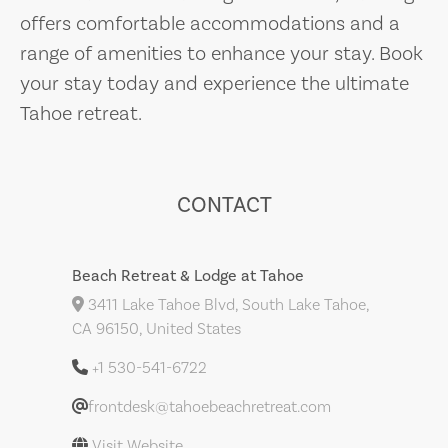
offers comfortable accommodations and a
range of amenities to enhance your stay. Book
your stay today and experience the ultimate
Tahoe retreat.
CONTACT
Beach Retreat & Lodge at Tahoe
3411 Lake Tahoe Blvd, South Lake Tahoe,
CA 96150, United States
+1 530-541-6722
frontdesk@tahoebeachretreat.com
Visit Website