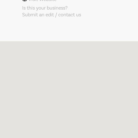
Is this your business?
Submit an edit / contact us