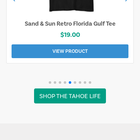
Sand & Sun Retro Florida Gulf Tee
$19.00
VIEW PRODUCT
SHOP THE TAHOE LIFE