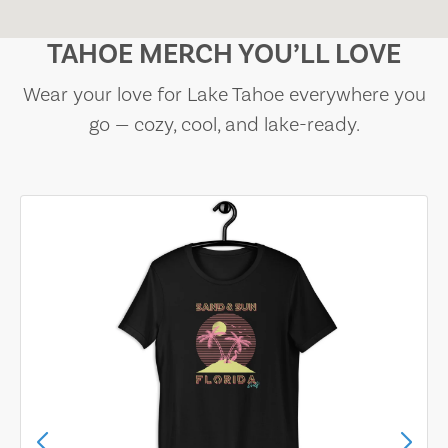
TAHOE MERCH YOU’LL LOVE
Wear your love for Lake Tahoe everywhere you
go — cozy, cool, and lake-ready.