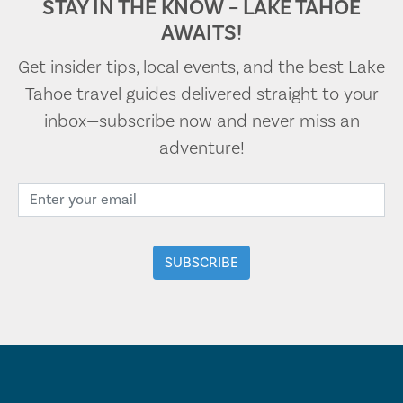
STAY IN THE KNOW – LAKE TAHOE
AWAITS!
Get insider tips, local events, and the best Lake
Tahoe travel guides delivered straight to your
inbox—subscribe now and never miss an
adventure!