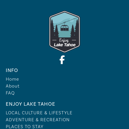
INFO
Home
About
FAQ
ENJOY LAKE TAHOE
LOCAL CULTURE & LIFESTYLE
ADVENTURE & RECREATION
PLACES TO STAY