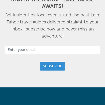
AWAITS!
Get insider tips, local events, and the best Lake
Tahoe travel guides delivered straight to your
inbox—subscribe now and never miss an
adventure!