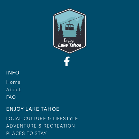
INFO
Home
About
FAQ
ENJOY LAKE TAHOE
LOCAL CULTURE & LIFESTYLE
ADVENTURE & RECREATION
PLACES TO STAY