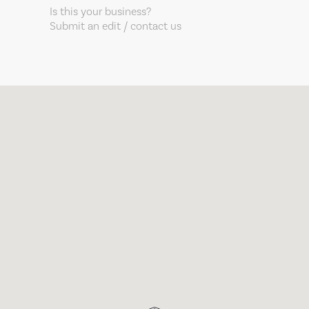
Is this your business?
Submit an edit / contact us