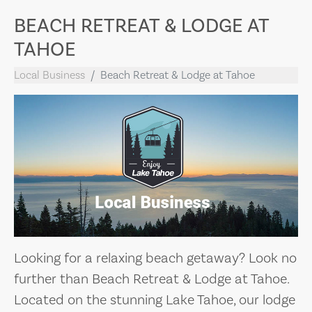
BEACH RETREAT & LODGE AT
TAHOE
Local Business
Beach Retreat & Lodge at Tahoe
Looking for a relaxing beach getaway? Look no
further than Beach Retreat & Lodge at Tahoe.
Located on the stunning Lake Tahoe, our lodge