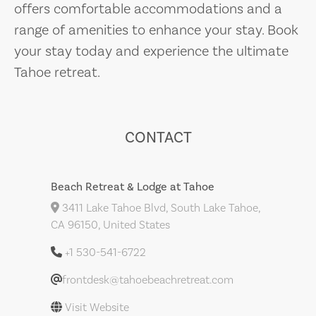
offers comfortable accommodations and a
range of amenities to enhance your stay. Book
your stay today and experience the ultimate
Tahoe retreat.
CONTACT
Beach Retreat & Lodge at Tahoe
3411 Lake Tahoe Blvd, South Lake Tahoe,
CA 96150, United States
+1 530-541-6722
frontdesk@tahoebeachretreat.com
Visit Website