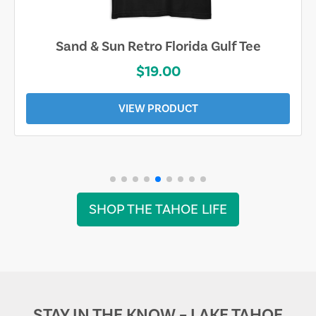
Sand & Sun Retro Florida Gulf Tee
$19.00
VIEW PRODUCT
SHOP THE TAHOE LIFE
STAY IN THE KNOW – LAKE TAHOE