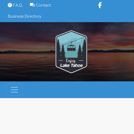
Skip
F.A.Q.
Contact
to
Business Directory
content