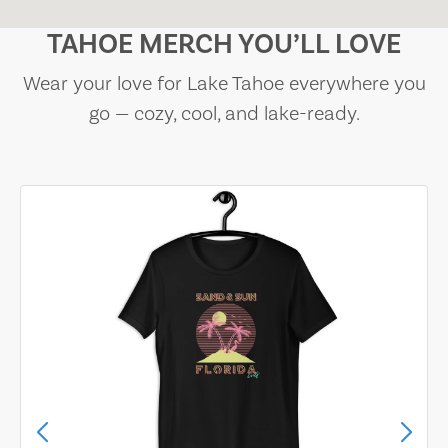
TAHOE MERCH YOU’LL LOVE
Wear your love for Lake Tahoe everywhere you
go — cozy, cool, and lake-ready.