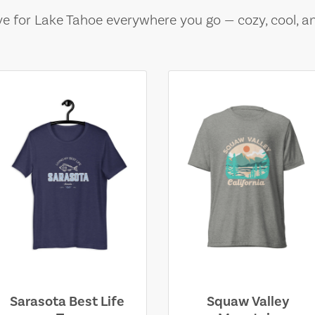
e for Lake Tahoe everywhere you go — cozy, cool, a
Sarasota Best Life
Squaw Valley