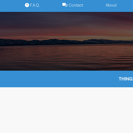
Skip
F.A.Q.
Contact
About
to
content
THING