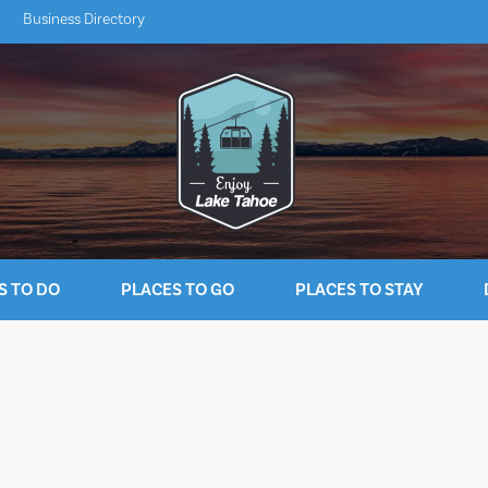
Business Directory
S TO DO
PLACES TO GO
PLACES TO STAY