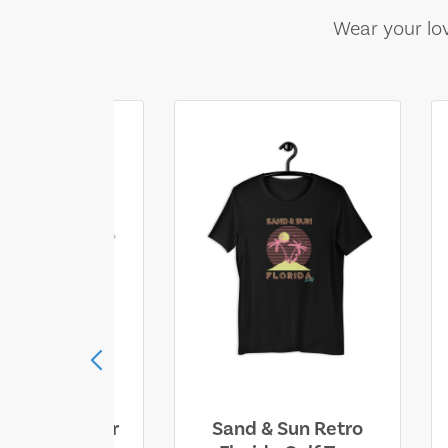
Wear your lov
ll Who Wander
Sand & Sun Retro