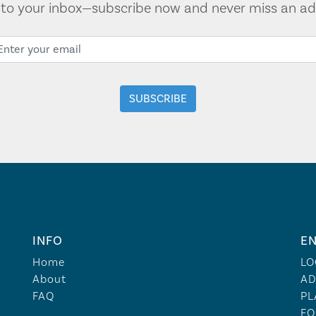
t to your inbox—subscribe now and never miss an ad
INFO
EN
Home
LO
About
AD
FAQ
PL
FO