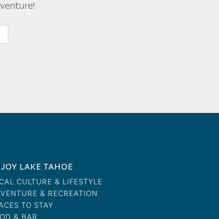
venture!
JOY LAKE TAHOE
CAL CULTURE & LIFESTYLE
VENTURE & RECREATION
ACES TO STAY
OD & BAR