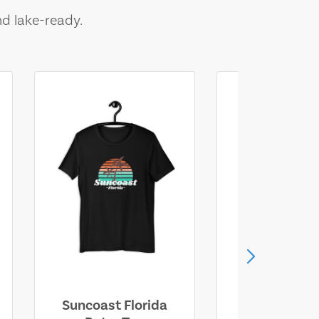
nd lake-ready.
Suncoast Florida
Suncoast S