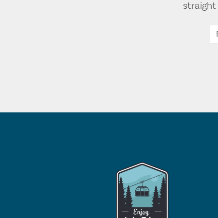
straigh