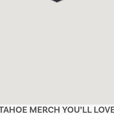
TAHOE MERCH YOU’LL LOV