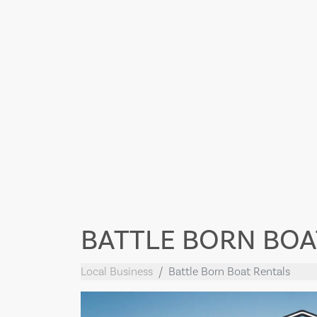
BATTLE BORN BOA
Local Business
Battle Born Boat Rentals