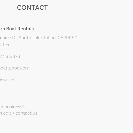
CONTACT
orn Boat Rentals
nice Dr, South Lake Tahoe, CA 96150,
tates
0-213-3373
boattahoe.com
Website
our business?
 edit / contact us