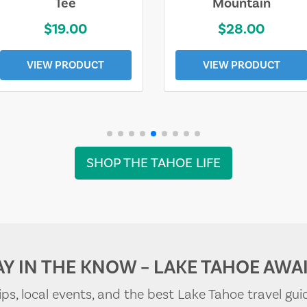
Tee
Mountain
$19.00
$28.00
VIEW PRODUCT
VIEW PRODUCT
SHOP THE TAHOE LIFE
AY IN THE KNOW – LAKE TAHOE AWAI
tips, local events, and the best Lake Tahoe travel gui