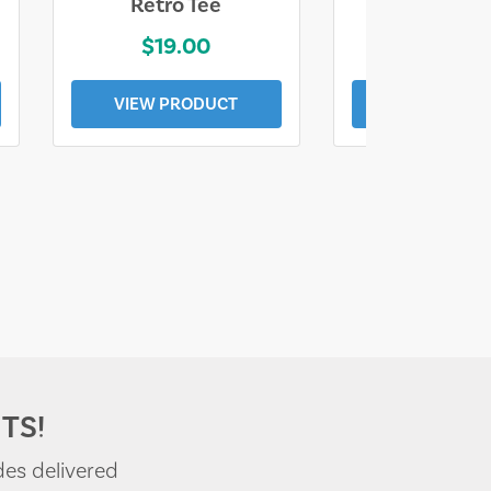
Retro Tee
Florida Coa
$19.00
$19.0
VIEW PRODUCT
VIEW PROD
TS!
des delivered