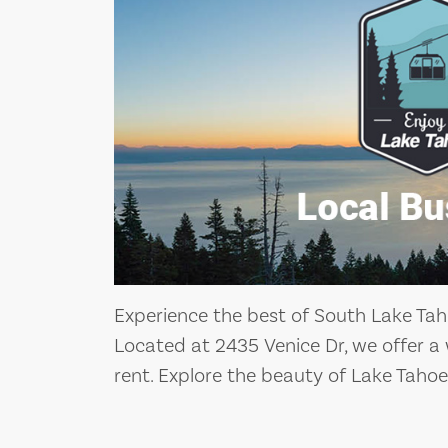
Experience the best of South Lake Tah
Located at 2435 Venice Dr, we offer a 
rent. Explore the beauty of Lake Tahoe 