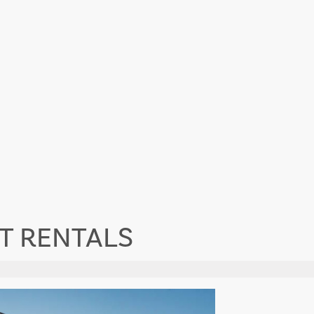
T RENTALS