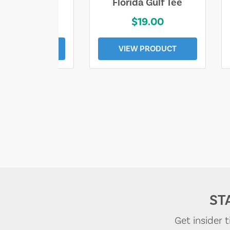
e Lost Tee
Florida Gulf Tee
$25.00
$19.00
EW PRODUCT
VIEW PRODUCT
ST
Get insider 