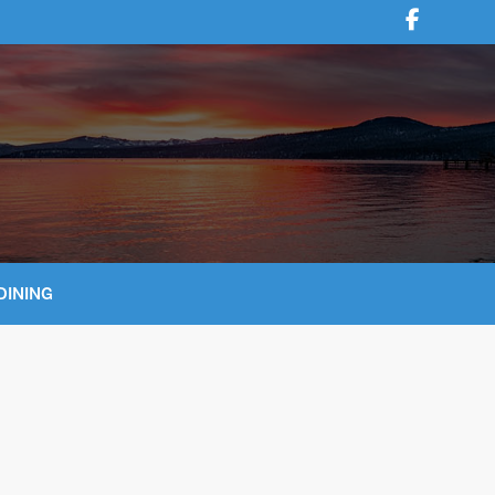
DINING