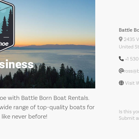
Battle B
2435 Ve
United S
+1 53
ross@
Visit 
oe with Battle Born Boat Rentals.
wide range of top-quality boats for
Is this y
like never before!
Submit an