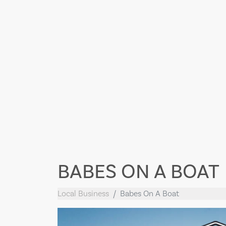
BABES ON A BOAT
Local Business
Babes On A Boat