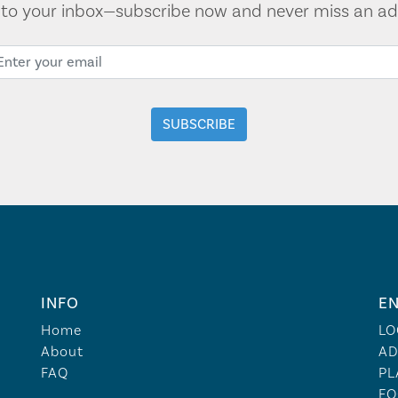
t to your inbox—subscribe now and never miss an ad
INFO
EN
Home
LO
About
AD
FAQ
PL
FO