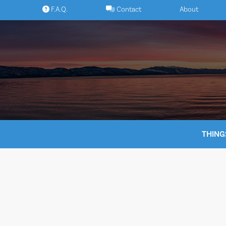
Skip
F.A.Q.
Contact
About
to
content
THING