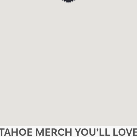
TAHOE MERCH YOU’LL LOV