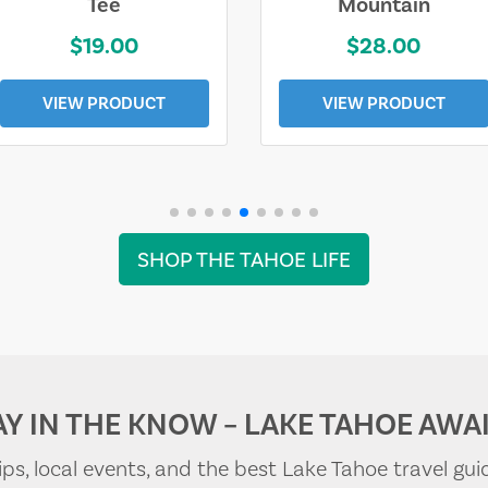
Tee
Mountain
$19.00
$28.00
VIEW PRODUCT
VIEW PRODUCT
SHOP THE TAHOE LIFE
AY IN THE KNOW – LAKE TAHOE AWAI
tips, local events, and the best Lake Tahoe travel gui