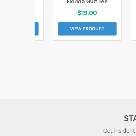
e Lost Tee
Florida Gulf Tee
$25.00
$19.00
EW PRODUCT
VIEW PRODUCT
ST
Get insider 