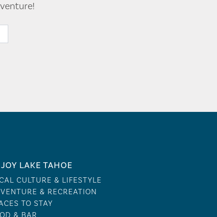
venture!
JOY LAKE TAHOE
CAL CULTURE & LIFESTYLE
VENTURE & RECREATION
ACES TO STAY
OD & BAR