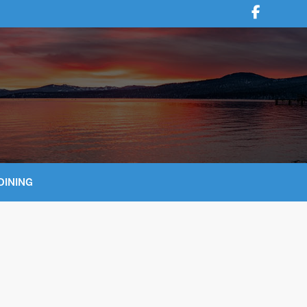
DINING