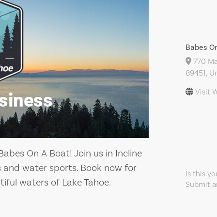
Babes On
770 May
89451, Un
Visit 
abes On A Boat! Join us in Incline
ps and water sports. Book now for
Is this y
tiful waters of Lake Tahoe.
Submit an