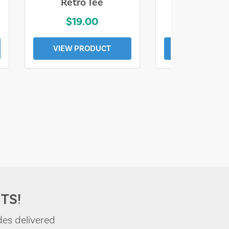
Retro Tee
Florida Coa
$19.00
$19.0
VIEW PRODUCT
VIEW PROD
TS!
des delivered