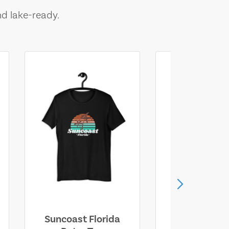
nd lake-ready.
Suncoast Florida
Suncoast S