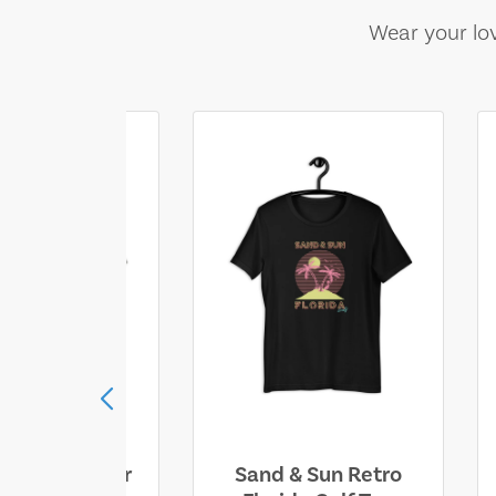
Wear your lov
ll Who Wander
Sand & Sun Retro