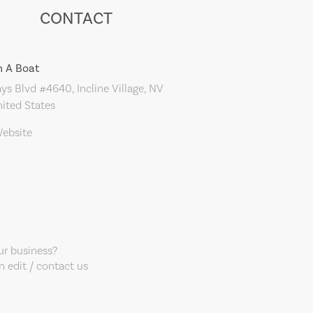
CONTACT
 A Boat
s Blvd #4640, Incline Village, NV
ited States
Website
our business?
 edit / contact us