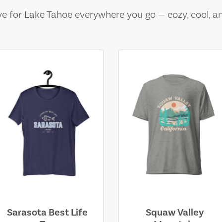
e for Lake Tahoe everywhere you go — cozy, cool, a
Sarasota Best Life
Squaw Valley