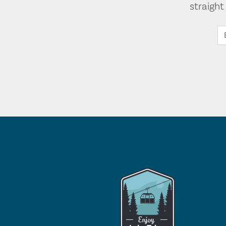
straigh