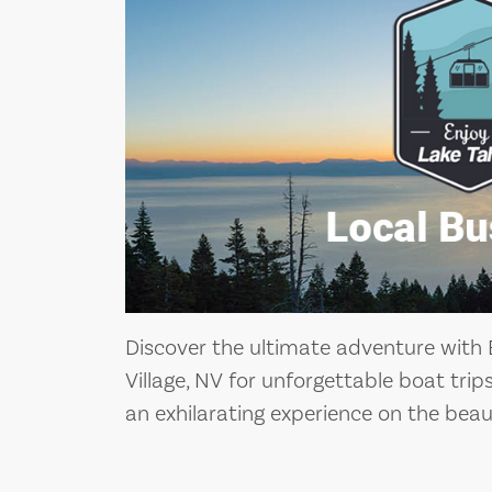
Discover the ultimate adventure with B
Village, NV for unforgettable boat tri
an exhilarating experience on the beau