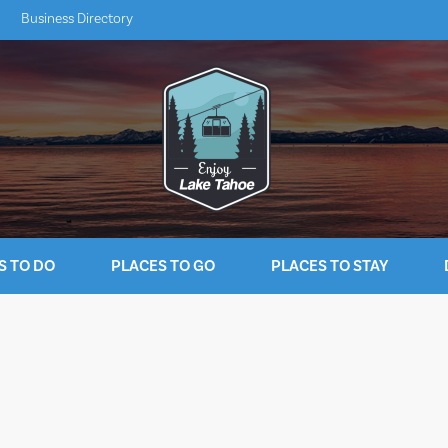
Business Directory
S TO DO
PLACES TO GO
PLACES TO STAY