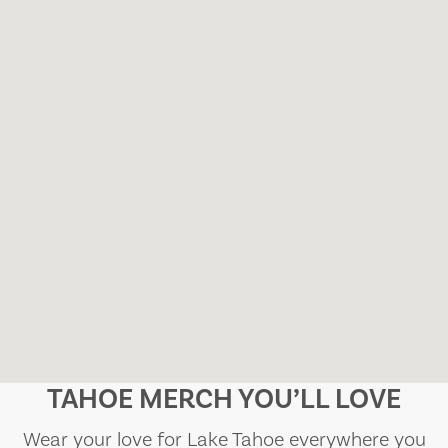
TAHOE MERCH YOU’LL LOVE
Wear your love for Lake Tahoe everywhere you