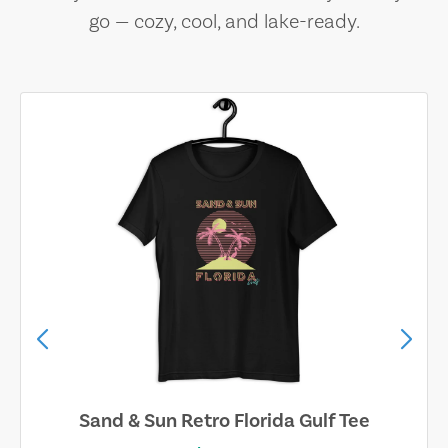
go — cozy, cool, and lake-ready.
Sand & Sun Retro Florida Gulf Tee