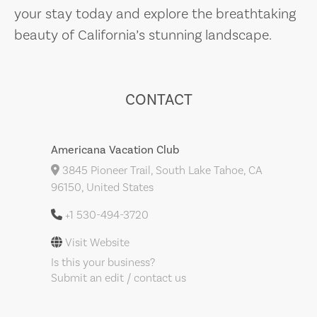
your stay today and explore the breathtaking
beauty of California’s stunning landscape.
CONTACT
Americana Vacation Club
3845 Pioneer Trail, South Lake Tahoe, CA
96150, United States
+1 530-494-3720
Visit Website
Is this your business?
Submit an edit / contact us