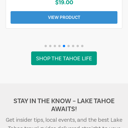
$19.00
VIEW PRODUCT
SHOP THE TAHOE LIFE
STAY IN THE KNOW – LAKE TAHOE
AWAITS!
Get insider tips, local events, and the best Lake