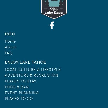
INFO
Home
About
FAQ
ENJOY LAKE TAHOE
LOCAL CULTURE & LIFESTYLE
ADVENTURE & RECREATION
PLACES TO STAY
FOOD & BAR
EVENT PLANNING
PLACES TO GO