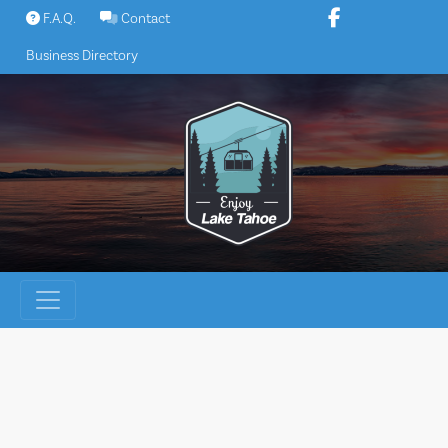
Skip
F.A.Q.
Contact
to
Business Directory
content