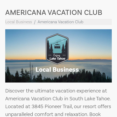
AMERICANA VACATION CLUB
Local Business
Americana Vacation Club
Discover the ultimate vacation experience at
Americana Vacation Club in South Lake Tahoe.
Located at 3845 Pioneer Trail, our resort offers
unparalleled comfort and relaxation. Book