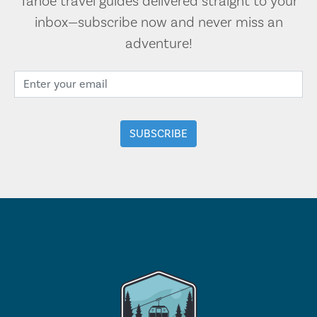
Tahoe travel guides delivered straight to your
inbox—subscribe now and never miss an
adventure!