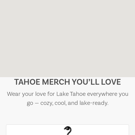
TAHOE MERCH YOU’LL LOVE
Wear your love for Lake Tahoe everywhere you
go — cozy, cool, and lake-ready.