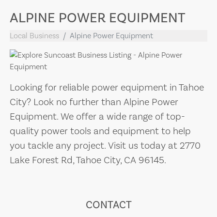
ALPINE POWER EQUIPMENT
Local Business
Alpine Power Equipment
Looking for reliable power equipment in Tahoe
City? Look no further than Alpine Power
Equipment. We offer a wide range of top-
quality power tools and equipment to help
you tackle any project. Visit us today at 2770
Lake Forest Rd, Tahoe City, CA 96145.
CONTACT