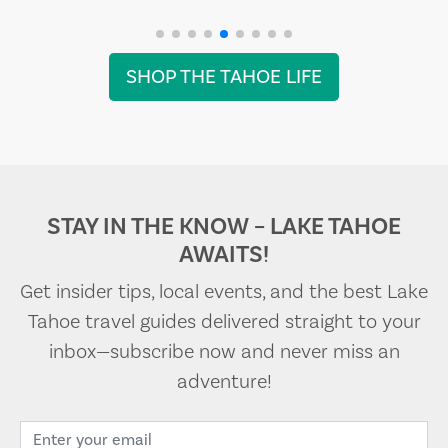
SHOP THE TAHOE LIFE
STAY IN THE KNOW – LAKE TAHOE
AWAITS!
Get insider tips, local events, and the best Lake
Tahoe travel guides delivered straight to your
inbox—subscribe now and never miss an
adventure!