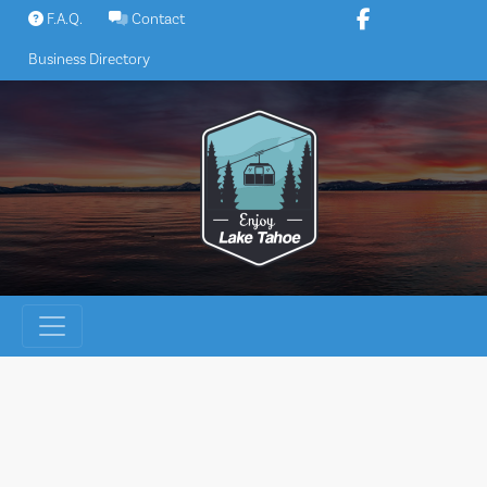
Skip
F.A.Q.
Contact
to
Business Directory
content