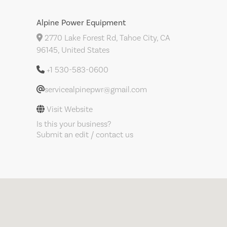
Alpine Power Equipment
2770 Lake Forest Rd, Tahoe City, CA
96145, United States
+1 530-583-0600
servicealpinepwr@gmail.com
Visit Website
Is this your business?
Submit an edit / contact us