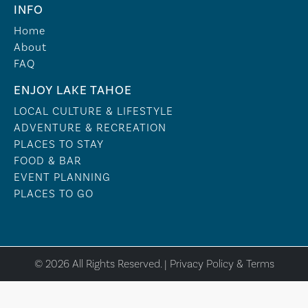
INFO
Home
About
FAQ
ENJOY LAKE TAHOE
LOCAL CULTURE & LIFESTYLE
ADVENTURE & RECREATION
PLACES TO STAY
FOOD & BAR
EVENT PLANNING
PLACES TO GO
© 2026 All Rights Reserved. |
Privacy Policy & Terms