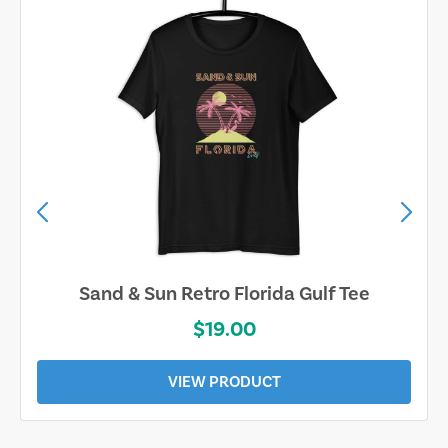
Sand & Sun Retro Florida Gulf Tee
$19.00
VIEW PRODUCT