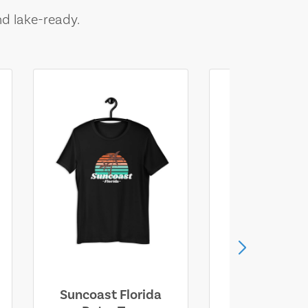
nd lake-ready.
Suncoast Florida
Suncoast S