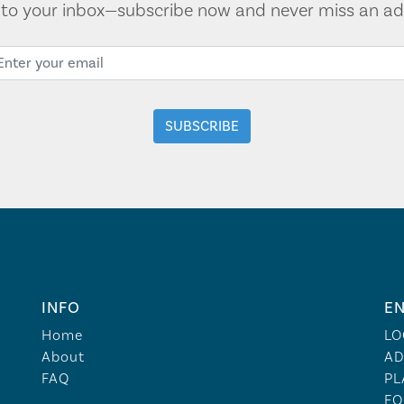
t to your inbox—subscribe now and never miss an ad
INFO
EN
Home
LO
About
AD
FAQ
PL
FO