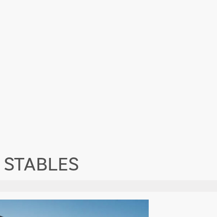
 STABLES