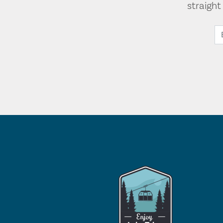
straigh