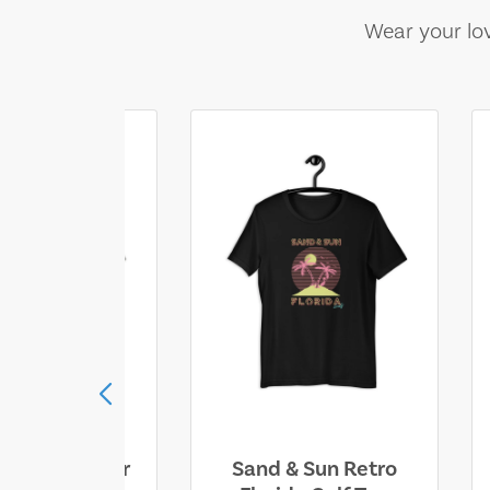
Wear your lov
ll Who Wander
Sand & Sun Retro