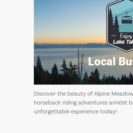
Discover the beauty of Alpine Meadows
horseback riding adventures amidst b
unforgettable experience today!