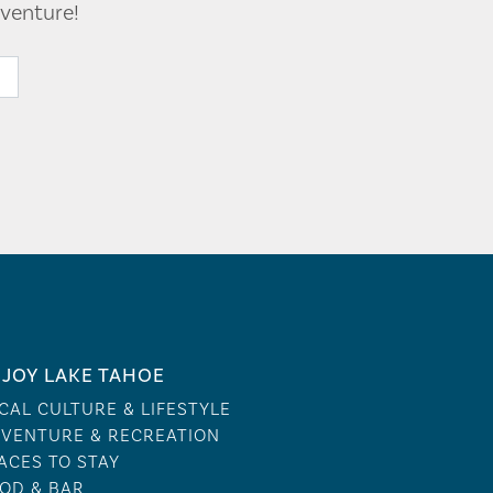
venture!
JOY LAKE TAHOE
CAL CULTURE & LIFESTYLE
VENTURE & RECREATION
ACES TO STAY
OD & BAR