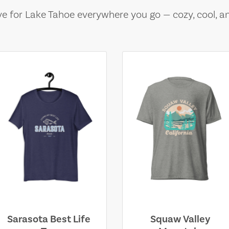
e for Lake Tahoe everywhere you go — cozy, cool, a
Sarasota Best Life
Squaw Valley