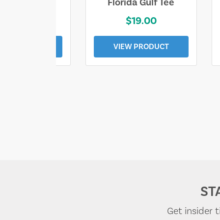
e Lost Tee
Florida Gulf Tee
$25.00
$19.00
EW PRODUCT
VIEW PRODUCT
ST
Get insider 