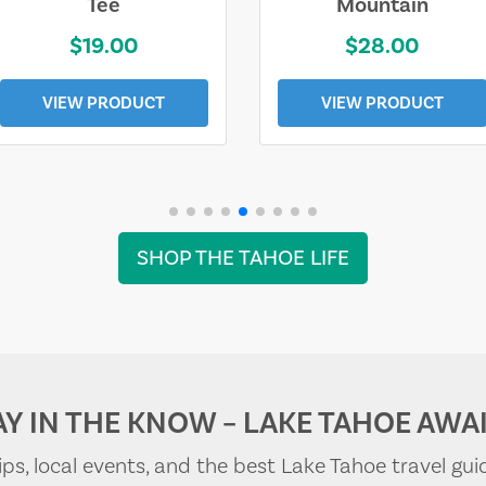
Tee
Mountain
$19.00
$28.00
VIEW PRODUCT
VIEW PRODUCT
SHOP THE TAHOE LIFE
AY IN THE KNOW – LAKE TAHOE AWAI
tips, local events, and the best Lake Tahoe travel gui