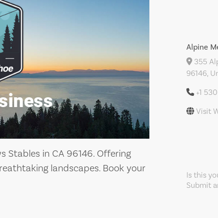
Alpine M
355 Al
96146, Un
+1 53
Visit 
 Stables in CA 96146. Offering
reathtaking landscapes. Book your
Is this y
Submit an