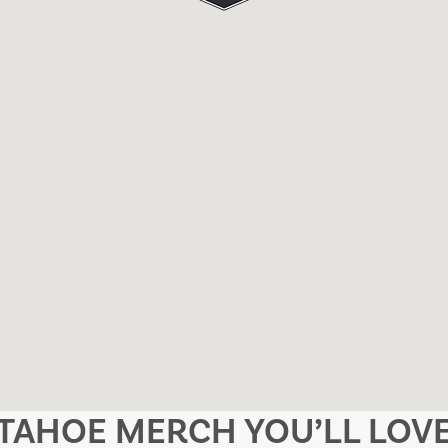
TAHOE MERCH YOU’LL LOV