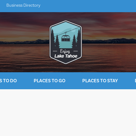
Business Directory
S TO DO
PLACES TO GO
PLACES TO STAY