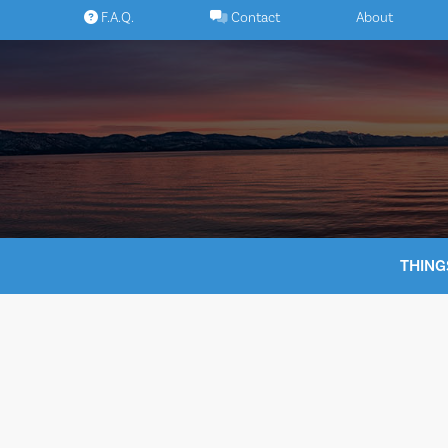
Skip
F.A.Q.
Contact
About
to
content
THING