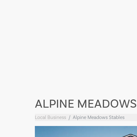
ALPINE MEADOWS
Local Business
Alpine Meadows Stables