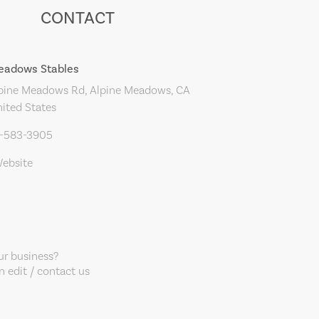
CONTACT
eadows Stables
pine Meadows Rd, Alpine Meadows, CA
ited States
0-583-3905
Website
our business?
 edit / contact us