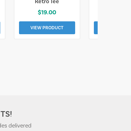
Retro Tee
Florida Coa
$19.00
$19.0
VIEW PRODUCT
VIEW PROD
TS!
des delivered