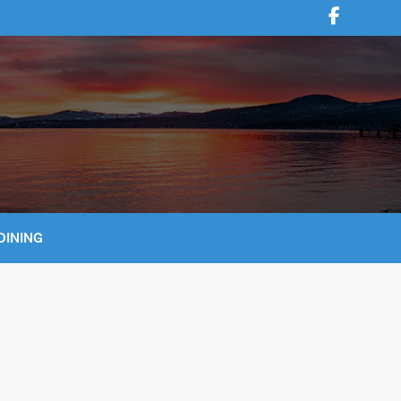
DINING