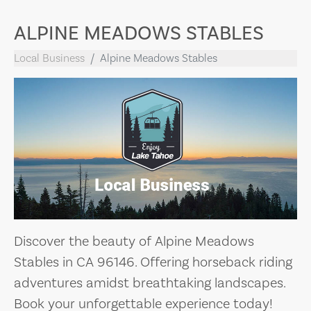
ALPINE MEADOWS STABLES
Local Business
Alpine Meadows Stables
Discover the beauty of Alpine Meadows
Stables in CA 96146. Offering horseback riding
adventures amidst breathtaking landscapes.
Book your unforgettable experience today!