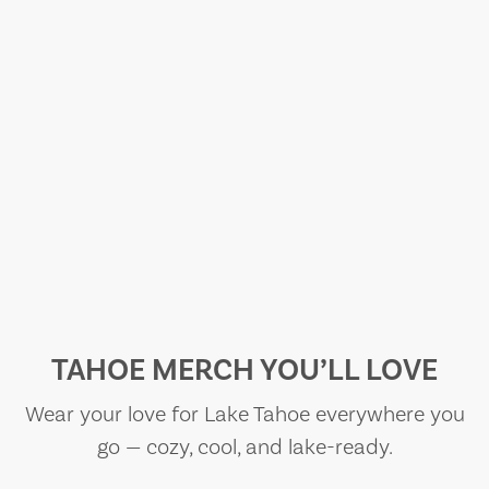
TAHOE MERCH YOU’LL LOVE
Wear your love for Lake Tahoe everywhere you
go — cozy, cool, and lake-ready.