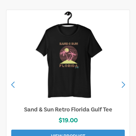
Sand & Sun Retro Florida Gulf Tee
$19.00