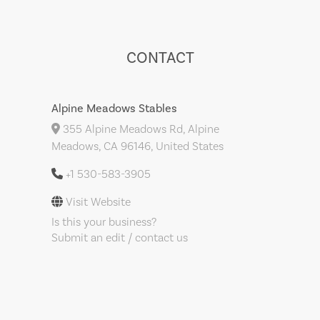
CONTACT
Alpine Meadows Stables
355 Alpine Meadows Rd, Alpine
Meadows, CA 96146, United States
+1 530-583-3905
Visit Website
Is this your business?
Submit an edit / contact us