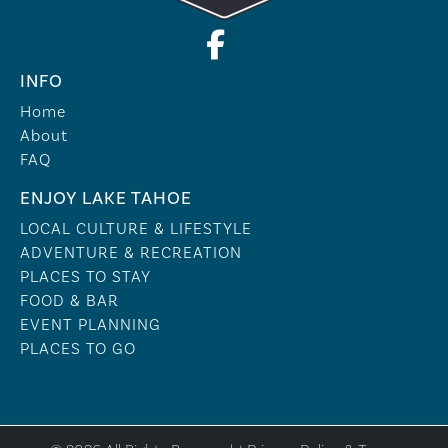
INFO
Home
About
FAQ
ENJOY LAKE TAHOE
LOCAL CULTURE & LIFESTYLE
ADVENTURE & RECREATION
PLACES TO STAY
FOOD & BAR
EVENT PLANNING
PLACES TO GO