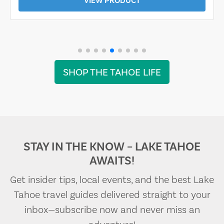
VIEW PRODUCT
SHOP THE TAHOE LIFE
STAY IN THE KNOW – LAKE TAHOE
AWAITS!
Get insider tips, local events, and the best Lake
Tahoe travel guides delivered straight to your
inbox—subscribe now and never miss an