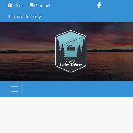
Skip
F.A.Q.
Contact
to
Business Directory
content