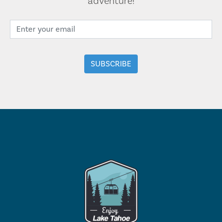
adventure!