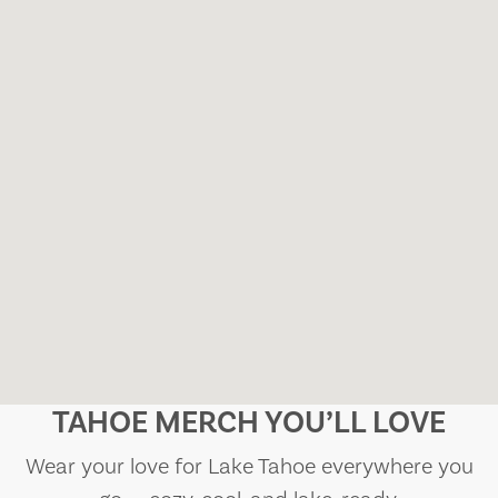
TAHOE MERCH YOU’LL LOVE
Wear your love for Lake Tahoe everywhere you