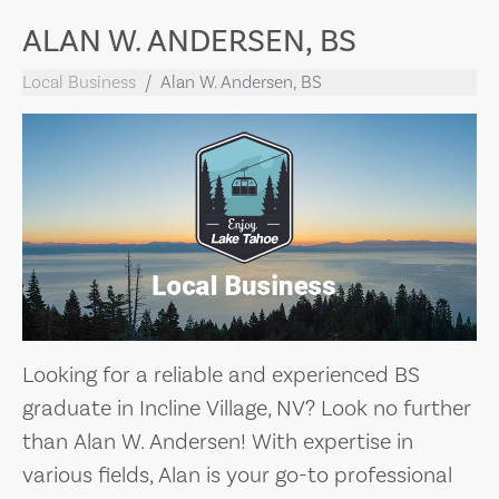
ALAN W. ANDERSEN, BS
Local Business
Alan W. Andersen, BS
Looking for a reliable and experienced BS
graduate in Incline Village, NV? Look no further
than Alan W. Andersen! With expertise in
various fields, Alan is your go-to professional