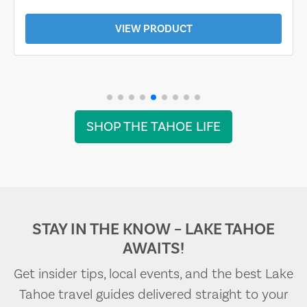
VIEW PRODUCT
SHOP THE TAHOE LIFE
STAY IN THE KNOW – LAKE TAHOE
AWAITS!
Get insider tips, local events, and the best Lake
Tahoe travel guides delivered straight to your