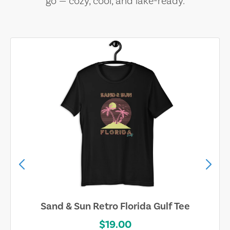
go — cozy, cool, and lake-ready.
Sand & Sun Retro Florida Gulf Tee
$19.00