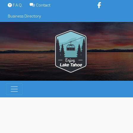
Skip
F.A.Q.
Contact
to
Business Directory
content