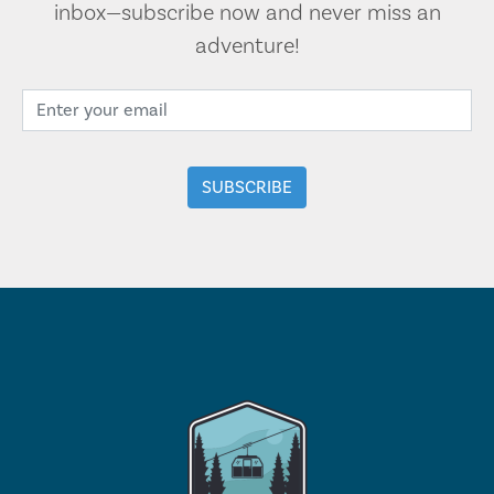
inbox—subscribe now and never miss an
adventure!