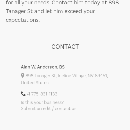
for all your needs. Contact him today at 898
Tanager St and let him exceed your
expectations.
CONTACT
Alan W. Andersen, BS
898 Tanager St, Incline Village, NV 89451,
United States
+1 775-831-1133
Is this your business?
Submit an edit / contact us