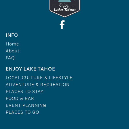
INFO
Home
About
FAQ
ENJOY LAKE TAHOE
LOCAL CULTURE & LIFESTYLE
ADVENTURE & RECREATION
PLACES TO STAY
FOOD & BAR
EVENT PLANNING
PLACES TO GO