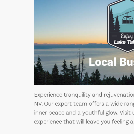
Experience tranquility and rejuvenatio
NV. Our expert team offers a wide rang
inner peace and a youthful glow. Visit
experience that will leave you feeling a