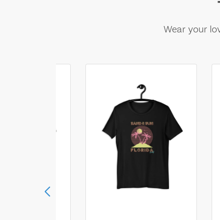
Wear your lov