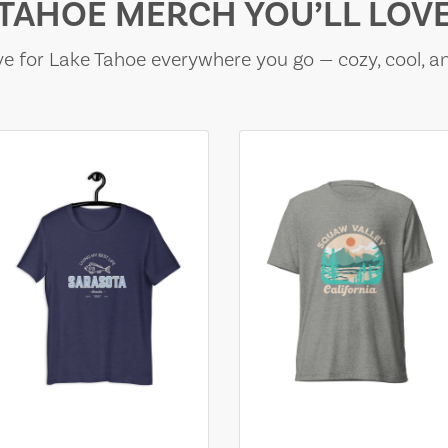
TAHOE MERCH YOU’LL LOV
e for Lake Tahoe everywhere you go — cozy, cool, a