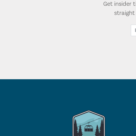
Get insider 
straigh