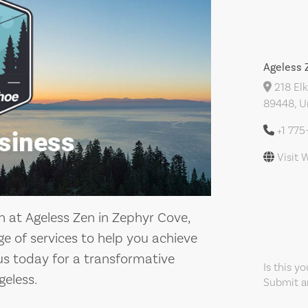
Ageless 
218 Elk
89448, U
+1 775
Visit 
n at Ageless Zen in Zephyr Cove,
e of services to help you achieve
 us today for a transformative
Is this y
geless.
Submit an