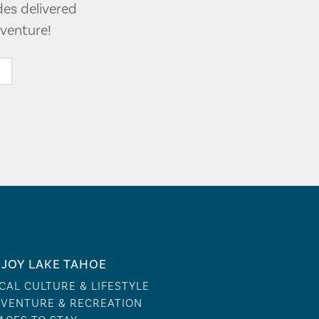
des delivered
venture!
JOY LAKE TAHOE
CAL CULTURE & LIFESTYLE
VENTURE & RECREATION