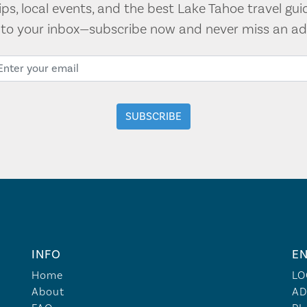
tips, local events, and the best Lake Tahoe travel gui
t to your inbox—subscribe now and never miss an ad
INFO
EN
Home
LO
About
AD