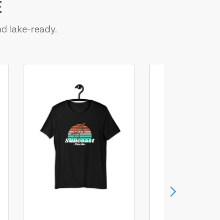
E
nd lake-ready.