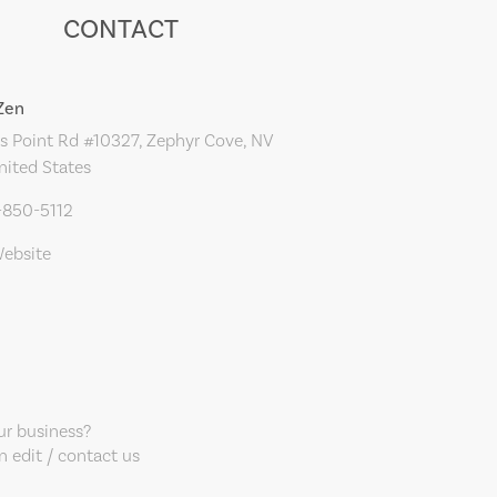
CONTACT
Zen
s Point Rd #10327, Zephyr Cove, NV
nited States
-850-5112
Website
our business?
 edit / contact us