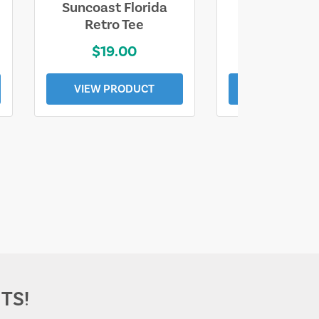
Suncoast Florida
Suncoast S
Retro Tee
Florida Coa
$19.00
$19.0
VIEW PRODUCT
VIEW PROD
TS!