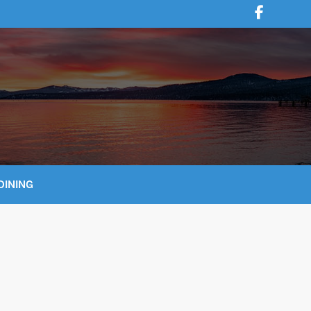
DINING