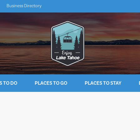
Business Directory
S TO DO
PLACES TO GO
PLACES TO STAY