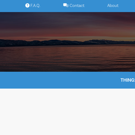
Skip
F.A.Q.
Contact
About
to
content
THING