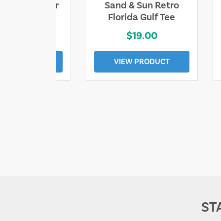
ll Who Wander
Sand & Sun Retro
e Lost Tee
Florida Gulf Tee
$25.00
$19.00
EW PRODUCT
VIEW PRODUCT
ST