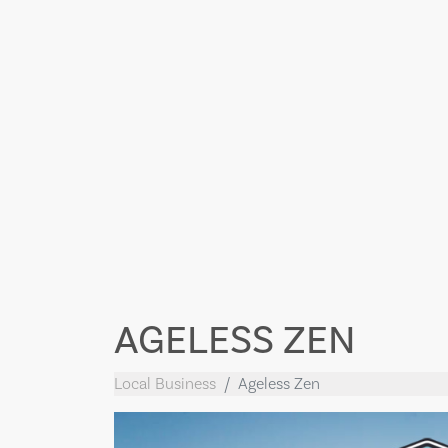
AGELESS ZEN
Local Business
Ageless Zen