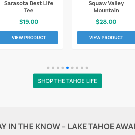
Sarasota Best Life
Squaw Valley
Tee
Mountain
$19.00
$28.00
VIEW PRODUCT
VIEW PRODUCT
SHOP THE TAHOE LIFE
AY IN THE KNOW – LAKE TAHOE AWAI