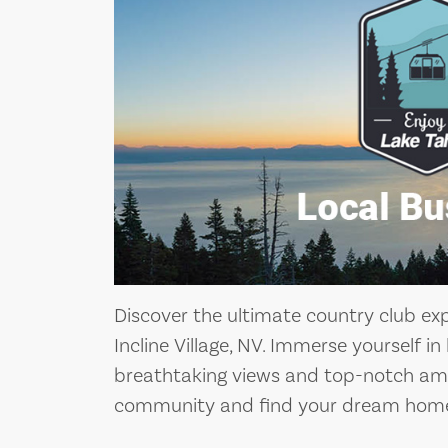
Discover the ultimate country club ex
Incline Village, NV. Immerse yourself in
breathtaking views and top-notch amen
community and find your dream home