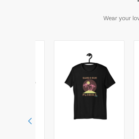
Wear your lov