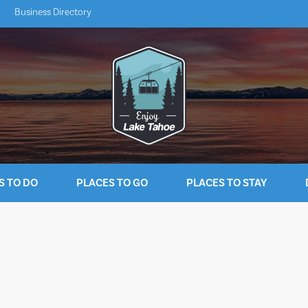
Business Directory
S TO DO
PLACES TO GO
PLACES TO STAY