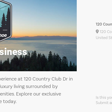
120 Coun
120 Cou
United S
perience at 120 Country Club Dr in
 luxury living surrounded by
ities. Explore our exclusive
Is this y
 today.
Submit an