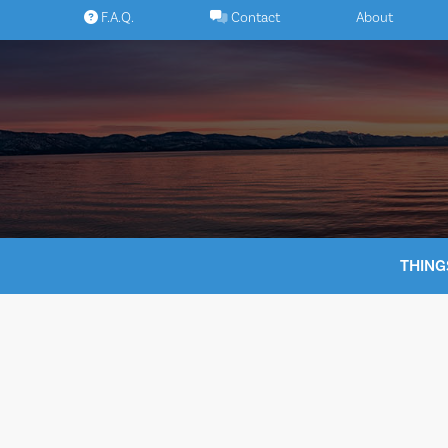
Skip
F.A.Q.
Contact
About
to
content
THING