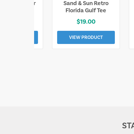
ll Who Wander
Sand & Sun Retro
e Lost Tee
Florida Gulf Tee
$25.00
$19.00
EW PRODUCT
VIEW PRODUCT
ST