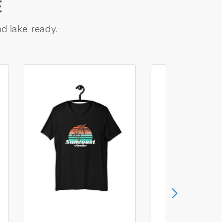
E
nd lake-ready.