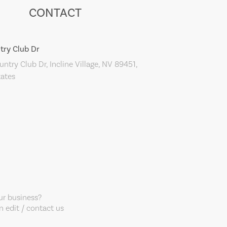
CONTACT
try Club Dr
ntry Club Dr, Incline Village, NV 89451,
tates
our business?
 edit / contact us