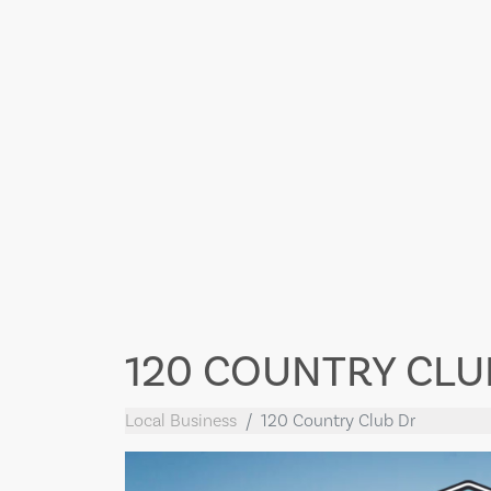
120 COUNTRY CLU
Local Business
120 Country Club Dr