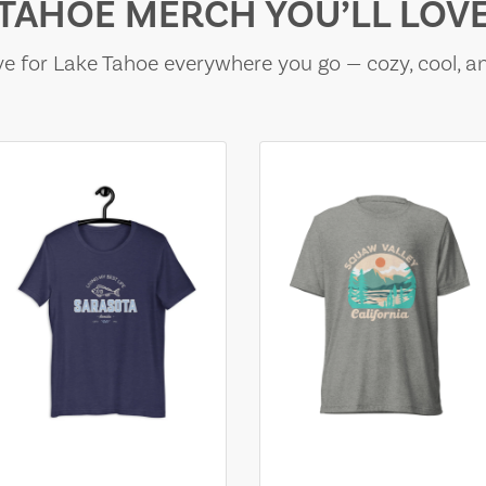
TAHOE MERCH YOU’LL LOV
e for Lake Tahoe everywhere you go — cozy, cool, a