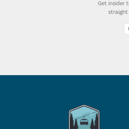
Get insider 
straigh