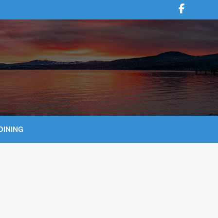
DINING