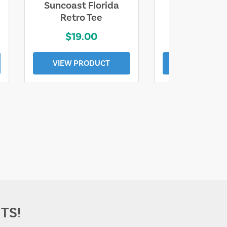
Suncoast Florida
Suncoast S
Retro Tee
Florida Coa
$19.00
$19.0
VIEW PRODUCT
VIEW PROD
TS!