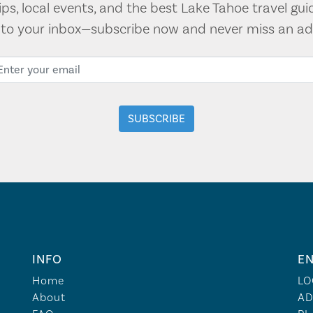
tips, local events, and the best Lake Tahoe travel gui
t to your inbox—subscribe now and never miss an ad
INFO
EN
Home
LO
About
AD