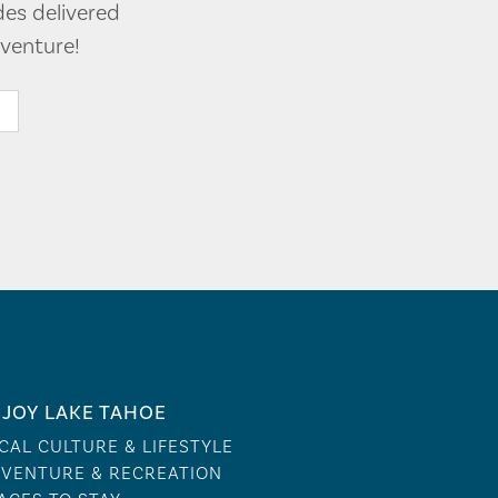
des delivered
venture!
JOY LAKE TAHOE
CAL CULTURE & LIFESTYLE
VENTURE & RECREATION