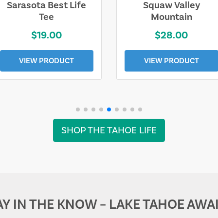
Sarasota Best Life
Squaw Valley
Tee
Mountain
$19.00
$28.00
VIEW PRODUCT
VIEW PRODUCT
SHOP THE TAHOE LIFE
AY IN THE KNOW – LAKE TAHOE AWAI